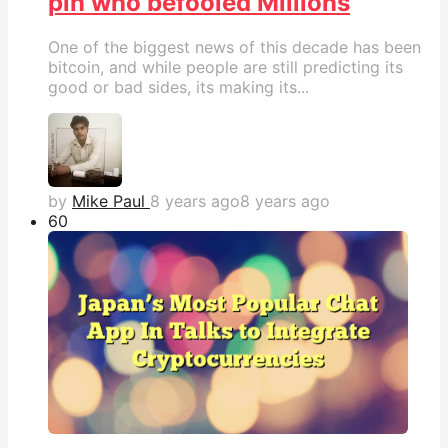
pin who befooled Millions
One of the biggest news of this decade has been
bitcoin, and while people are still predicting its
good or bad sides, its making its...
by
Mike Paul
8 years ago
8 years ago
6
0