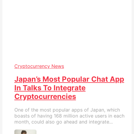
Cryptocurrency News
Japan’s Most Popular Chat App
In Talks To Integrate
Cryptocurrencies
One of the most popular apps of Japan, which
boasts of having 168 million active users in each
month, could also go ahead and integrate...