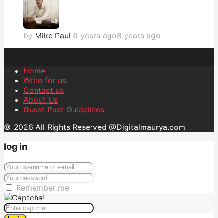
by
Mike Paul
8 years ago
8 years ago
Home
Write for us
Contact us
About Us
Guest Post Guidelines
© 2026 All Rights Reserved @Digitalmaurya.com
log in
Remember me