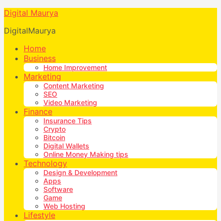
Digital Maurya
DigitalMaurya
Home
Business
Home Improvement
Marketing
Content Marketing
SEO
Video Marketing
Finance
Insurance Tips
Crypto
Bitcoin
Digital Wallets
Online Money Making tips
Technology
Design & Development
Apps
Software
Game
Web Hosting
Lifestyle