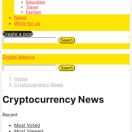
Education
Travel
Fashion
News
Write for us
Create a post
Search
Digital Maurya
Search
Home
Cryptocurrency News
Cryptocurrency News
Recent
Most Voted
Most Viewed