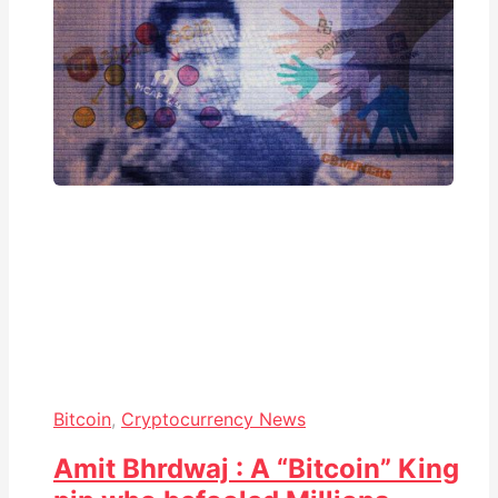
Bitcoin
,
Cryptocurrency News
Amit Bhrdwaj : A “Bitcoin” King