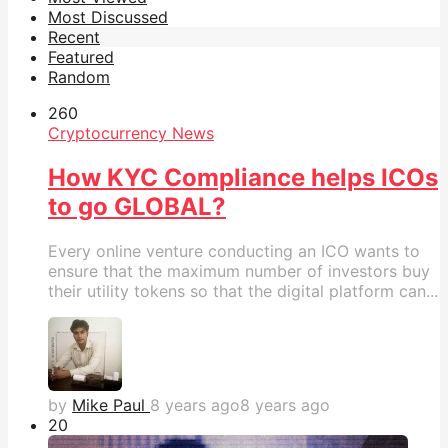
Most Discussed
Recent
Featured
Random
26
0
Cryptocurrency News
How KYC Compliance helps ICOs
to go GLOBAL?
Every online venture conducting an ICO wants to
ensure that the maximum number of investors buy
their utility tokens so that the digital platform can...
by
Mike Paul
8 years ago
8 years ago
2
0