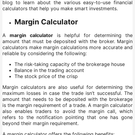
blog to learn about the various easy-to-use financial
calculators that help you make smart investments.
Margin Calculator
A
margin calculator
is helpful for determining the
amount that must be deposited with the broker. Margin
calculators make margin calculations more accurate and
reliable by considering the following:
The risk-taking capacity of the brokerage house
Balance in the trading account
The stock price of the crisp
Margin calculators are also useful for determining the
maximum losses in case the trade isn’t successful. The
amount that needs to be deposited with the brokerage
is the margin requirement of a trade. A margin calculator
also enables traders to avoid the margin call, which
refers to the notification pointing that one has gone
beyond their margin requirement.
A margin calculator offers the following benefits: