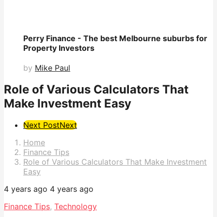
Perry Finance - The best Melbourne suburbs for
Property Investors
by
Mike Paul
Role of Various Calculators That
Make Investment Easy
Post
Next Post
Next
Pagination
Home
Finance Tips
Role of Various Calculators That Make Investment
Easy
4 years ago
4 years ago
Finance Tips
,
Technology