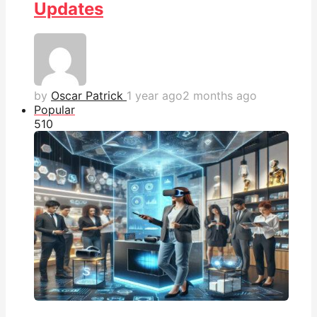
Updates
by
Oscar Patrick
1 year ago
2 months ago
Popular
51
0