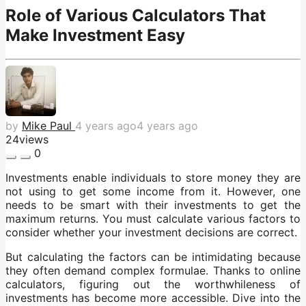
Role of Various Calculators That
Make Investment Easy
by
Mike Paul
4 years ago
4 years ago
24
views
0
Investments enable individuals to store money they are
not using to get some income from it. However, one
needs to be smart with their investments to get the
maximum returns. You must calculate various factors to
consider whether your investment decisions are correct.
But calculating the factors can be intimidating because
they often demand complex formulae. Thanks to online
calculators, figuring out the worthwhileness of
investments has become more accessible. Dive into the