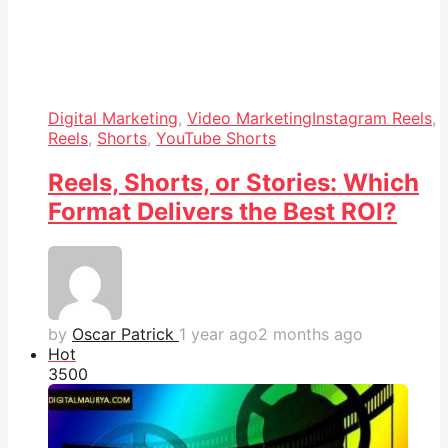
Digital Marketing
,
Video Marketing
Instagram Reels
,
Reels
,
Shorts
,
YouTube Shorts
Reels, Shorts, or Stories: Which
Format Delivers the Best ROI?
by
Oscar Patrick
1 year ago
2 months ago
Hot
350
0