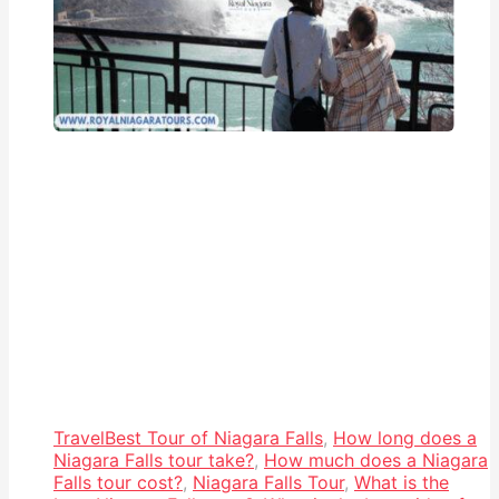
Travel
Best Tour of Niagara Falls
,
How long does a
Niagara Falls tour take?
,
How much does a Niagara
Falls tour cost?
,
Niagara Falls Tour
,
What is the