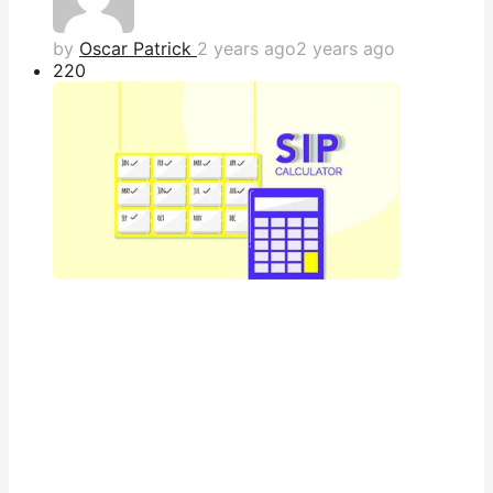
by
Oscar Patrick
2 years ago
2 years ago
22
0