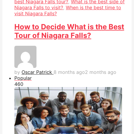
best Niagara Falls tour?
,
What is the best side of
Niagara Falls to visit?
,
When is the best time to
visit Niagara Falls?
How to Decide What is the Best
Tour of Niagara Falls?
by
Oscar Patrick
8 months ago
2 months ago
Popular
46
0