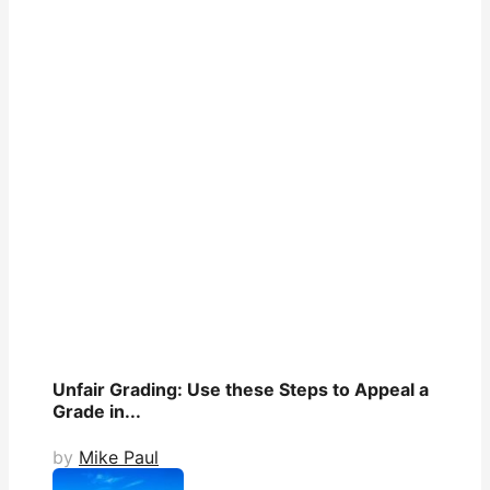
Unfair Grading: Use these Steps to Appeal a
Grade in...
by
Mike Paul