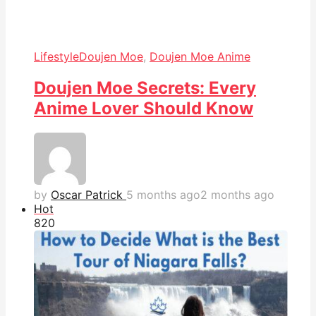
Lifestyle
Doujen Moe
,
Doujen Moe Anime
Doujen Moe Secrets: Every
Anime Lover Should Know
by
Oscar Patrick
5 months ago
2 months ago
Hot
82
0