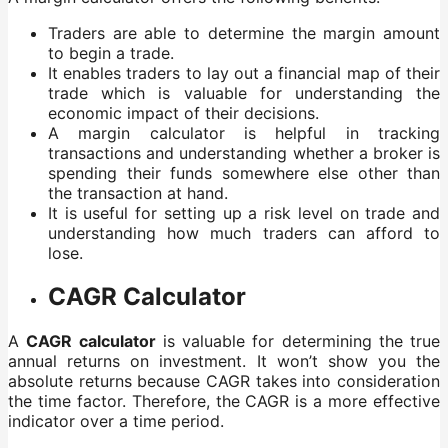
Traders are able to determine the margin amount
to begin a trade.
It enables traders to lay out a financial map of their
trade which is valuable for understanding the
economic impact of their decisions.
A margin calculator is helpful in tracking
transactions and understanding whether a broker is
spending their funds somewhere else other than
the transaction at hand.
It is useful for setting up a risk level on trade and
understanding how much traders can afford to
lose.
CAGR Calculator
A
CAGR calculator
is valuable for determining the true
annual returns on investment. It won’t show you the
absolute returns because CAGR takes into consideration
the time factor. Therefore, the CAGR is a more effective
indicator over a time period.