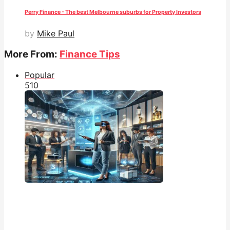
Perry Finance - The best Melbourne suburbs for Property Investors
by
Mike Paul
More From:
Finance Tips
Popular
51
0