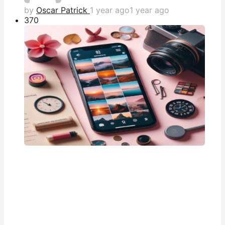
by
Oscar Patrick
1 year ago
1 year ago
37
0