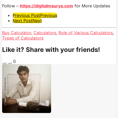
Follow –
https://digitalmaurya.com
for More Updates
Post
Previous Post
Previous
Next Post
Next
Pagination
Buy Calculator
,
Calculators
,
Role of Various Calculators
,
Types of Calculators
Like it? Share with your friends!
0