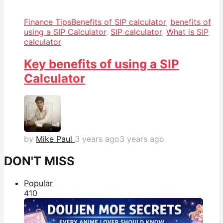
Finance Tips
Benefits of SIP calculator
,
benefits of
using a SIP Calculator
,
SIP calculator
,
What is SIP
calculator
Key benefits of using a SIP
Calculator
by
Mike Paul
3 years ago
3 years ago
DON'T MISS
Popular
41
0