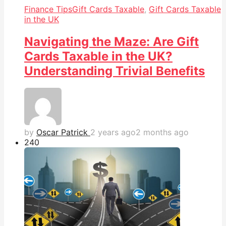
Finance Tips
Gift Cards Taxable
,
Gift Cards Taxable
in the UK
Navigating the Maze: Are Gift
Cards Taxable in the UK?
Understanding Trivial Benefits
by
Oscar Patrick
2 years ago
2 months ago
24
0