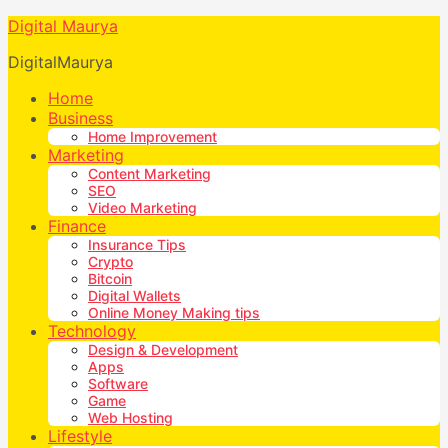
Digital Maurya
DigitalMaurya
Home
Business
Home Improvement
Marketing
Content Marketing
SEO
Video Marketing
Finance
Insurance Tips
Crypto
Bitcoin
Digital Wallets
Online Money Making tips
Technology
Design & Development
Apps
Software
Game
Web Hosting
Lifestyle