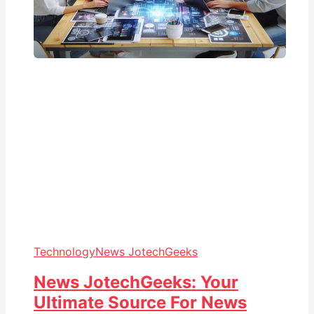
Technology
News JotechGeeks
News JotechGeeks: Your
Ultimate Source For News