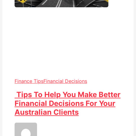
Finance Tips
Financial Decisions
Tips To Help You Make Better
Financial Decisions For Your
Australian Clients