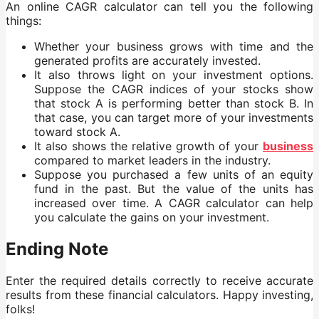
An online CAGR calculator can tell you the following
things:
Whether your business grows with time and the
generated profits are accurately invested.
It also throws light on your investment options.
Suppose the CAGR indices of your stocks show
that stock A is performing better than stock B. In
that case, you can target more of your investments
toward stock A.
It also shows the relative growth of your
business
compared to market leaders in the industry.
Suppose you purchased a few units of an equity
fund in the past. But the value of the units has
increased over time. A CAGR calculator can help
you calculate the gains on your investment.
Ending Note
Enter the required details correctly to receive accurate
results from these financial calculators. Happy investing,
folks!