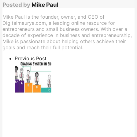
Posted by
Mike Paul
Mike Paul is the founder, owner, and CEO of
Digitalmaurya.com, a leading online resource for
entrepreneurs and small business owners. With over a
decade of experience in business and entrepreneurship,
Mike is passionate about helping others achieve their
goals and reach their full potential.
Previous Post