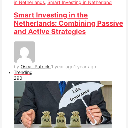
in Netherlands
,
Smart Investing in Netherland
Smart Investing in the
Netherlands: Combining Passive
and Active Strategies
by
Oscar Patrick
1 year ago
1 year ago
Trending
29
0