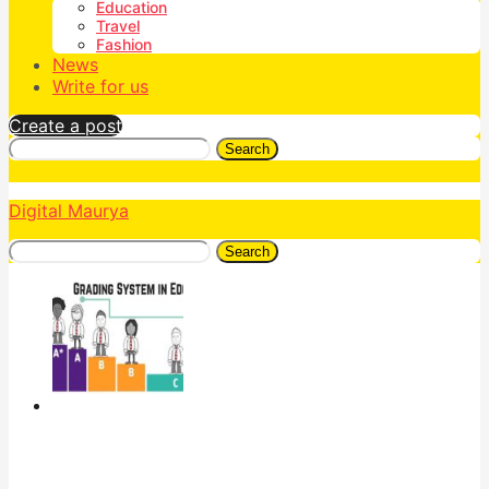
Education
Travel
Fashion
News
Write for us
Create a post
Search
Digital Maurya
Search