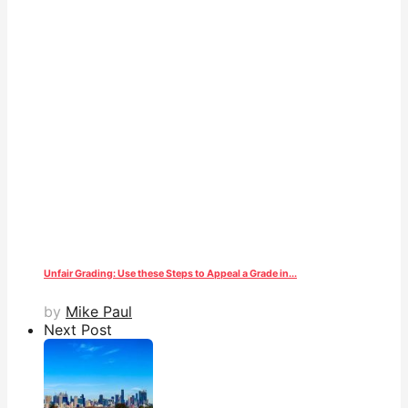
Unfair Grading: Use these Steps to Appeal a Grade in...
by
Mike Paul
Next Post