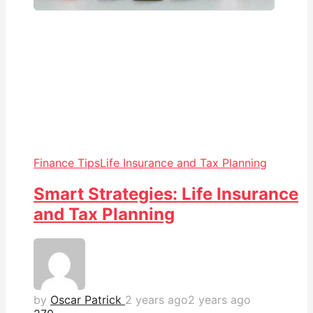
Finance Tips
Life Insurance and Tax Planning
Smart Strategies: Life Insurance
and Tax Planning
by
Oscar Patrick
2 years ago
2 years ago