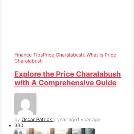
Finance Tips
Price Charalabush
,
What is Price
Charalabush
Explore the Price Charalabush
with A Comprehensive Guide
by
Oscar Patrick
1 year ago
1 year ago
33
0