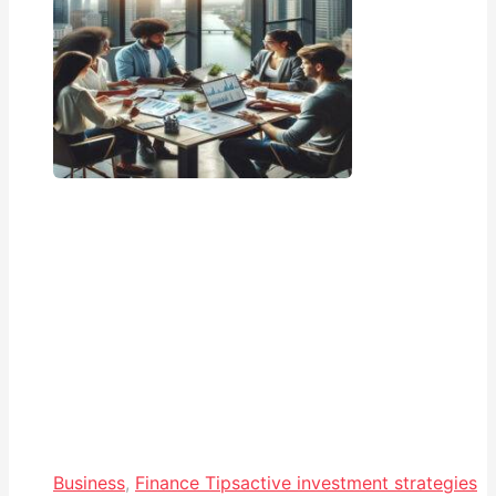
Business
,
Finance Tips
active investment strategies