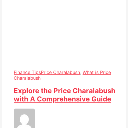
Finance Tips
Price Charalabush
,
What is Price
Charalabush
Explore the Price Charalabush
with A Comprehensive Guide