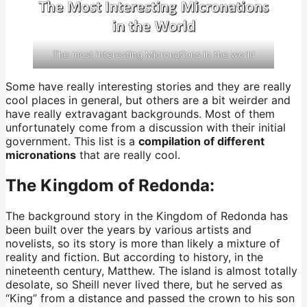
The most interesting Micronations in the world
Some have really interesting stories and they are really
cool places in general, but others are a bit weirder and
have really extravagant backgrounds. Most of them
unfortunately come from a discussion with their initial
government. This list is a
compilation of different
micronations
that are really cool.
The Kingdom of Redonda:
The background story in the Kingdom of Redonda has
been built over the years by various artists and
novelists, so its story is more than likely a mixture of
reality and fiction. But according to history, in the
nineteenth century, Matthew. The island is almost totally
desolate, so Sheill never lived there, but he served as
“King” from a distance and passed the crown to his son