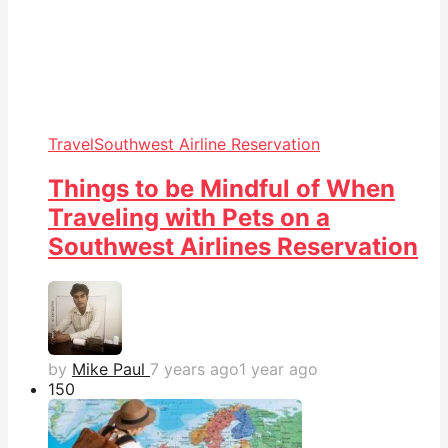
Travel
Southwest Airline Reservation
Things to be Mindful of When
Traveling with Pets on a
Southwest Airlines Reservation
by
Mike Paul
7 years ago
1 year ago
15
0