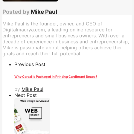
Posted by
Mike Paul
Mike Paul is the founder, owner, and CEO of
Digitalmaurya.com, a leading online resource for
entrepreneurs and small business owners. With over a
decade of experience in business and entrepreneurship,
Mike is passionate about helping others achieve their
goals and reach their full potential.
Previous Post
Why Cereal is Packaged in Printing Cardboard Boxes?
by
Mike Paul
Next Post