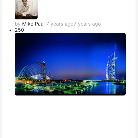
by
Mike Paul
7 years ago
7 years ago
25
0