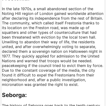
In the late 1970s, a small abandoned section of the
Noting Hill region of London gained worldwide attention
after declaring its independence from the rest of Britain.
The community, which called itself Frestonia thanks to
its location on the Freston road, was made up of
squatters and other types of counterculture that had
been threatened with eviction by the local town hall.
Unwilling to abandon their way of life, the residents
united, and after overwhelmingly voting to separate,
declared them a sovereign nation on Halloween night in
1977. They quickly applied for admission to the United
Nations and warned that troops would be needed.
peacekeeping if the council tried to evict them by force.
Due to the constant coverage of the media, the city
found it difficult to expel the Frestonians from their
neighborhood and, after a public investigation,
micronation was granted the right to exist.
Seborga:
The history of Seborga goes back to the tenth century,