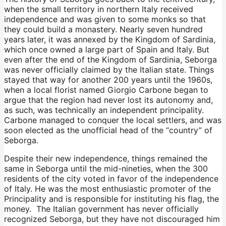
when the small territory in northern Italy received
independence and was given to some monks so that
they could build a monastery. Nearly seven hundred
years later, it was annexed by the Kingdom of Sardinia,
which once owned a large part of Spain and Italy. But
even after the end of the Kingdom of Sardinia, Seborga
was never officially claimed by the Italian state. Things
stayed that way for another 200 years until the 1960s,
when a local florist named Giorgio Carbone began to
argue that the region had never lost its autonomy and,
as such, was technically an independent principality.
Carbone managed to conquer the local settlers, and was
soon elected as the unofficial head of the “country” of
Seborga.
Despite their new independence, things remained the
same in Seborga until the mid-nineties, when the 300
residents of the city voted in favor of the independence
of Italy. He was the most enthusiastic promoter of the
Principality and is responsible for instituting his flag, the
money. The Italian government has never officially
recognized Seborga, but they have not discouraged him