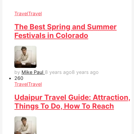
Travel
Travel
The Best Spring and Summer
Festivals in Colorado
by
Mike Paul
8 years ago
8 years ago
26
0
Travel
Travel
Udaipur Travel Guide: Attraction,
Things To Do, How To Reach