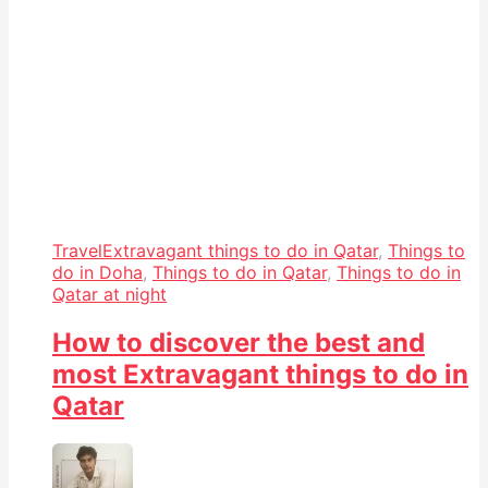
Travel
Extravagant things to do in Qatar
,
Things to
do in Doha
,
Things to do in Qatar
,
Things to do in
Qatar at night
How to discover the best and
most Extravagant things to do in
Qatar