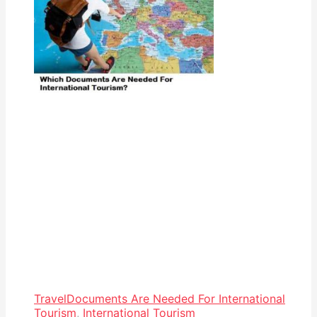
Travel
Documents Are Needed For International
Tourism
,
International Tourism