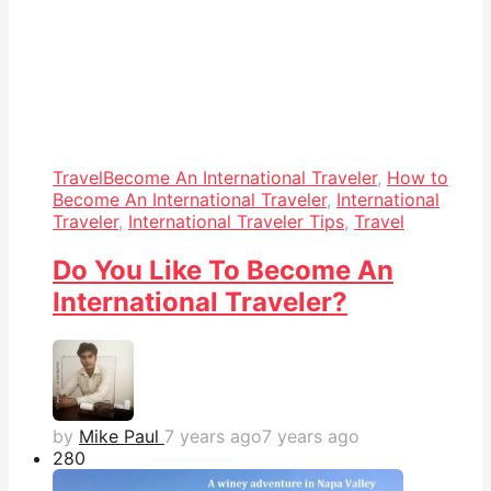
Travel
Become An International Traveler
,
How to
Become An International Traveler
,
International
Traveler
,
International Traveler Tips
,
Travel
Do You Like To Become An
International Traveler?
by
Mike Paul
7 years ago
7 years ago
28
0