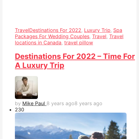
Travel
Destinations For 2022
,
Luxury Trip
,
Spa
Packages For Wedding Couples
,
Travel
,
Travel
locations in Canada
,
travel pillow
Destinations For 2022 – Time For
A Luxury Trip
by
Mike Paul
8 years ago
8 years ago
23
0