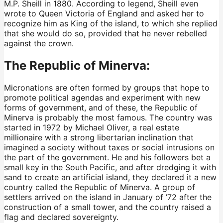
M.P. Sheill in 1880. According to legend, Sheill even
wrote to Queen Victoria of England and asked her to
recognize him as King of the island, to which she replied
that she would do so, provided that he never rebelled
against the crown.
The Republic of Minerva:
Micronations are often formed by groups that hope to
promote political agendas and experiment with new
forms of government, and of these, the Republic of
Minerva is probably the most famous. The country was
started in 1972 by Michael Oliver, a real estate
millionaire with a strong libertarian inclination that
imagined a society without taxes or social intrusions on
the part of the government. He and his followers bet a
small key in the South Pacific, and after dredging it with
sand to create an artificial island, they declared it a new
country called the Republic of Minerva. A group of
settlers arrived on the island in January of ’72 after the
construction of a small tower, and the country raised a
flag and declared sovereignty.