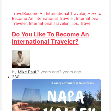
Travel
Become An International Traveler
,
How to
Become An International Traveler
,
International
Traveler
,
International Traveler Tips
,
Travel
Do You Like To Become An
International Traveler?
by
Mike Paul
7 years ago
7 years ago
28
0