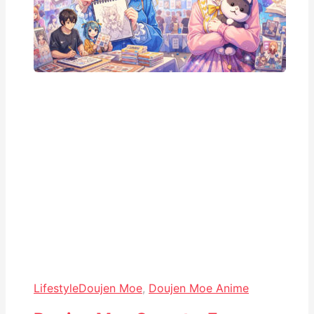
Lifestyle
Doujen Moe
,
Doujen Moe Anime