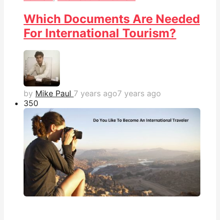
Which Documents Are Needed
For International Tourism?
by
Mike Paul
7 years ago
7 years ago
35
0