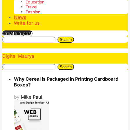
Education
Travel
Fashion
News
Write for us
Create a post
Search
Digital Maurya
Search
Why Cereal is Packaged in Printing Cardboard
Boxes?
by
Mike Paul