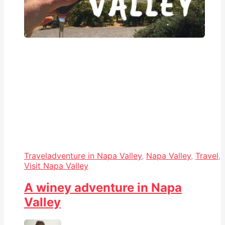
Travel
adventure in Napa Valley
,
Napa Valley
,
Travel
,
Visit Napa Valley
A winey adventure in Napa
Valley