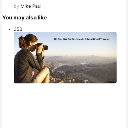
by
Mike Paul
You may also like
35
0