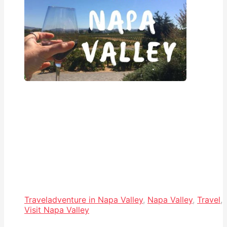
Travel
adventure in Napa Valley
,
Napa Valley
,
Travel
,
Visit Napa Valley