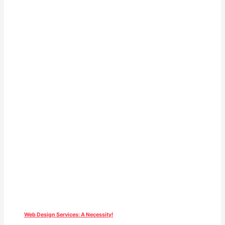
Web Design Services: A Necessity!