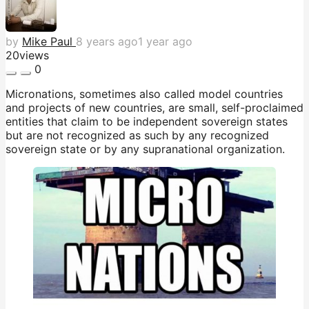
by
Mike Paul
8 years ago
1 year ago
20
views
0
Micronations, sometimes also called model countries
and projects of new countries, are small, self-proclaimed
entities that claim to be independent sovereign states
but are not recognized as such by any recognized
sovereign state or by any supranational organization.