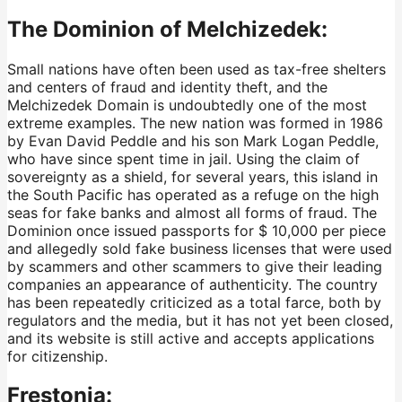
The Dominion of Melchizedek:
Small nations have often been used as tax-free shelters
and centers of fraud and identity theft, and the
Melchizedek Domain is undoubtedly one of the most
extreme examples. The new nation was formed in 1986
by Evan David Peddle and his son Mark Logan Peddle,
who have since spent time in jail. Using the claim of
sovereignty as a shield, for several years, this island in
the South Pacific has operated as a refuge on the high
seas for fake banks and almost all forms of fraud. The
Dominion once issued passports for $ 10,000 per piece
and allegedly sold fake business licenses that were used
by scammers and other scammers to give their leading
companies an appearance of authenticity. The country
has been repeatedly criticized as a total farce, both by
regulators and the media, but it has not yet been closed,
and its website is still active and accepts applications
for citizenship.
Frestonia: