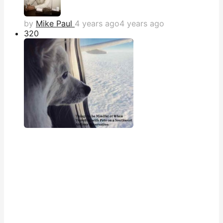
by
Mike Paul
4 years ago
4 years ago
32
0