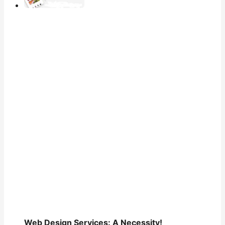
Web Design Services: A Necessity!