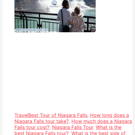
Travel
Best Tour of Niagara Falls
,
How long does a
Niagara Falls tour take?
,
How much does a Niagara
Falls tour cost?
,
Niagara Falls Tour
,
What is the
best Niagara Falls tour?
,
What is the best side of