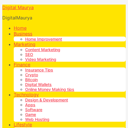
Digital Maurya
DigitalMaurya
Home
Business
Home Improvement
Marketing
Content Marketing
SEO
Video Marketing
Finance
Insurance Tips
Crypto
Bitcoin
Digital Wallets
Online Money Making tips
Technology
Design & Development
Apps
Software
Game
Web Hosting
Lifestyle