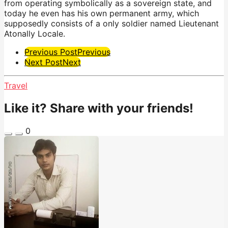
from operating symbolically as a sovereign state, and
today he even has his own permanent army, which
supposedly consists of a only soldier named Lieutenant
Atonally Locale.
Post
Previous Post
Previous
Next Post
Next
Pagination
Travel
Like it? Share with your friends!
0