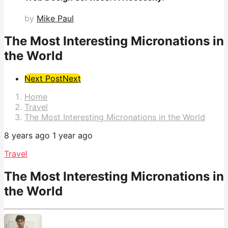
by
Mike Paul
The Most Interesting Micronations in
the World
Post
Next Post
Next
Pagination
Home
Travel
The Most Interesting Micronations in the World
8 years ago
1 year ago
Travel
The Most Interesting Micronations in
the World