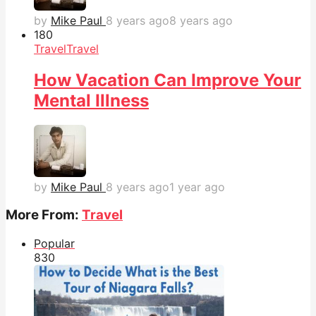
by
Mike Paul
8 years ago
8 years ago
18
0
Travel
Travel
How Vacation Can Improve Your
Mental Illness
by
Mike Paul
8 years ago
1 year ago
More From:
Travel
Popular
83
0