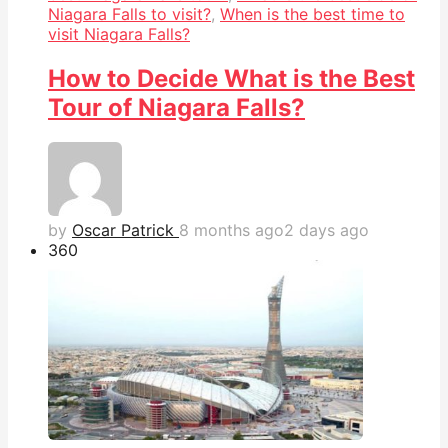
Niagara Falls to visit?
,
When is the best time to
visit Niagara Falls?
How to Decide What is the Best
Tour of Niagara Falls?
by
Oscar Patrick
8 months ago
2 days ago
36
0