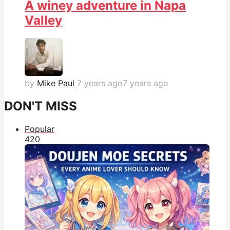
A winey adventure in Napa
Valley
by
Mike Paul
7 years ago
7 years ago
DON'T MISS
Popular
42
0