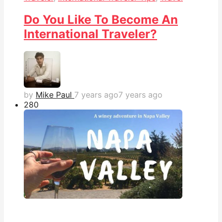
Do You Like To Become An
International Traveler?
by
Mike Paul
7 years ago
7 years ago
28
0