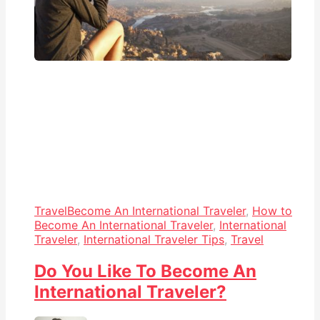
Travel
Become An International Traveler
,
How to
Become An International Traveler
,
International
Traveler
,
International Traveler Tips
,
Travel
Do You Like To Become An
International Traveler?