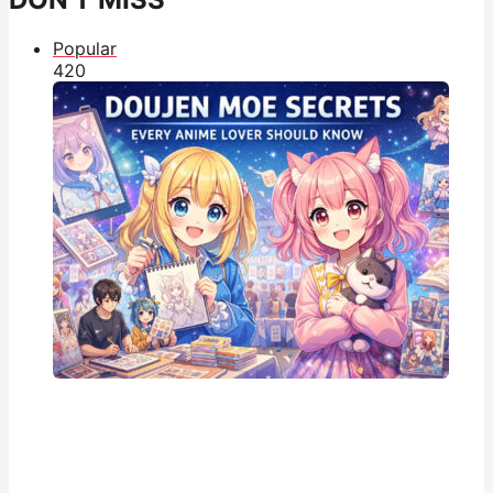
Popular
42
0