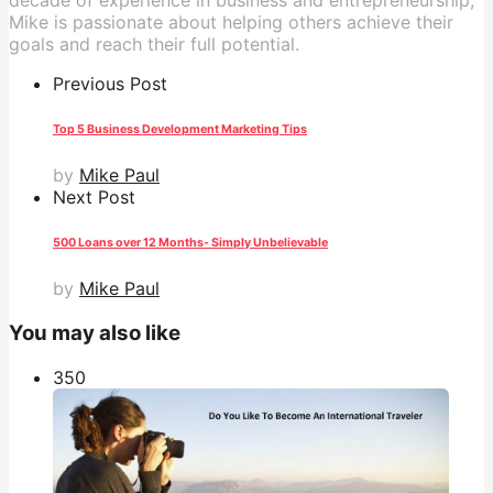
decade of experience in business and entrepreneurship,
Mike is passionate about helping others achieve their
goals and reach their full potential.
Previous Post
Top 5 Business Development Marketing Tips
by
Mike Paul
Next Post
500 Loans over 12 Months- Simply Unbelievable
by
Mike Paul
You may also like
35
0