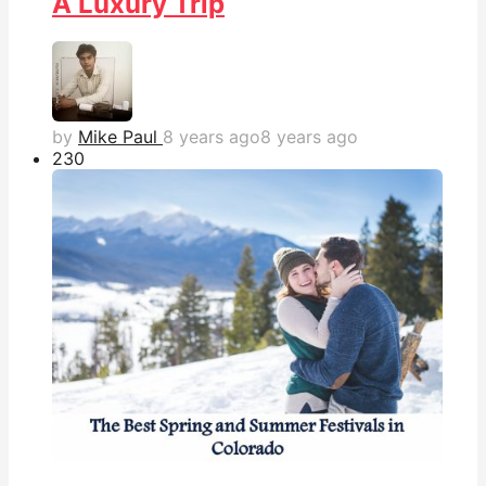
A Luxury Trip
by
Mike Paul
8 years ago
8 years ago
23
0