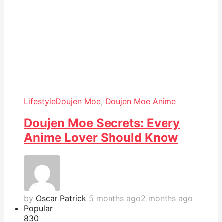
Lifestyle
Doujen Moe
,
Doujen Moe Anime
Doujen Moe Secrets: Every
Anime Lover Should Know
by
Oscar Patrick
5 months ago
2 months ago
Popular
83
0