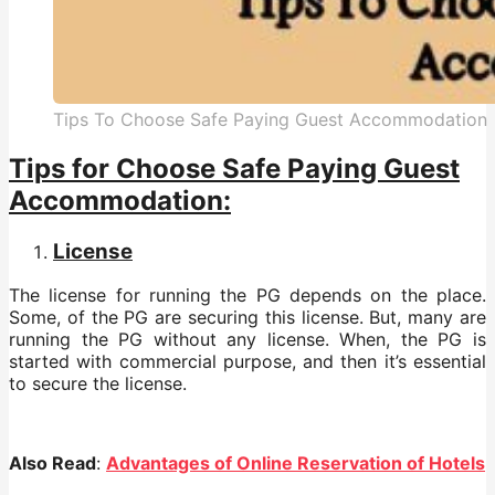
Tips To Choose Safe Paying Guest Accommodation
Tips for Choose Safe Paying Guest
Accommodation:
License
The license for running the PG depends on the place.
Some, of the PG are securing this license. But, many are
running the PG without any license. When, the PG is
started with commercial purpose, and then it’s essential
to secure the license.
Also Read
:
Advantages of Online Reservation of Hotels