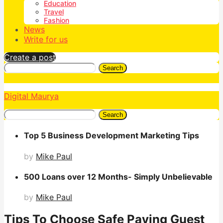
Education
Travel
Fashion
News
Write for us
Create a post
Search
Digital Maurya
Search
Top 5 Business Development Marketing Tips
by
Mike Paul
500 Loans over 12 Months- Simply Unbelievable
by
Mike Paul
Tips To Choose Safe Paying Guest