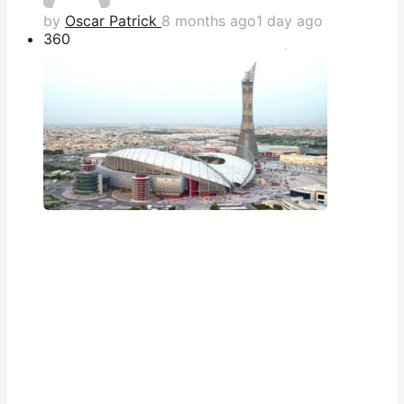
by
Oscar Patrick
8 months ago
1 day ago
36
0