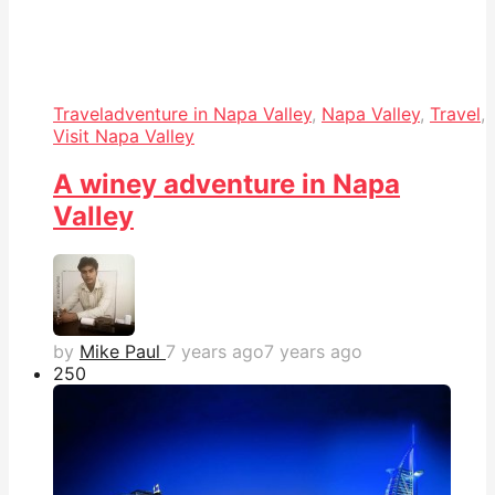
Travel
adventure in Napa Valley
,
Napa Valley
,
Travel
,
Visit Napa Valley
A winey adventure in Napa
Valley
by
Mike Paul
7 years ago
7 years ago
25
0