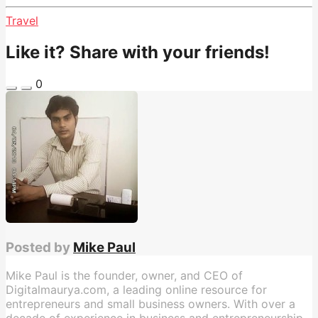
Travel
Like it? Share with your friends!
0
Posted by
Mike Paul
Mike Paul is the founder, owner, and CEO of
Digitalmaurya.com, a leading online resource for
entrepreneurs and small business owners. With over a