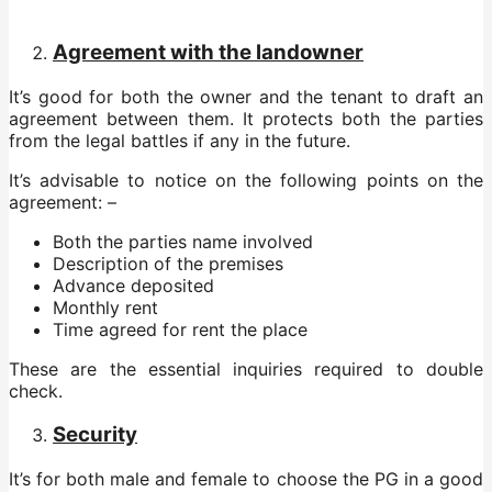
Agreement with the landowner
It’s good for both the owner and the tenant to draft an
agreement between them. It protects both the parties
from the legal battles if any in the future.
It’s advisable to notice on the following points on the
agreement: –
Both the parties name involved
Description of the premises
Advance deposited
Monthly rent
Time agreed for rent the place
These are the essential inquiries required to double
check.
Security
It’s for both male and female to choose the PG in a good