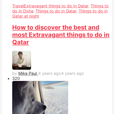
Travel
Extravagant things to do in Qatar
,
Things to
do in Doha
,
Things to do in Qatar
,
Things to do in
Qatar at night
How to discover the best and
most Extravagant things to do in
Qatar
by
Mike Paul
4 years ago
4 years ago
32
0