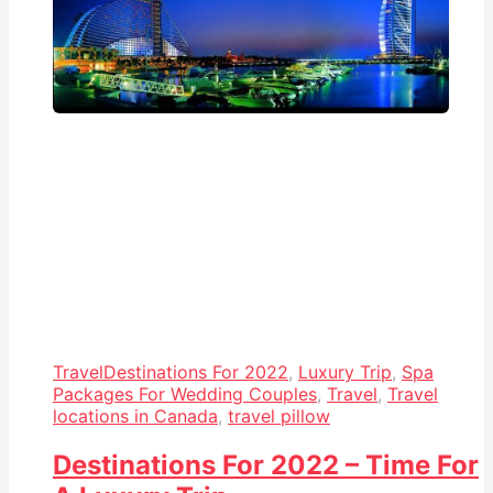
Travel
Destinations For 2022
,
Luxury Trip
,
Spa
Packages For Wedding Couples
,
Travel
,
Travel
locations in Canada
,
travel pillow
Destinations For 2022 – Time For