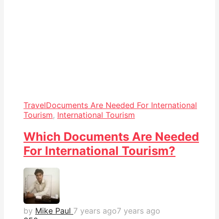
Travel
Documents Are Needed For International
Tourism
,
International Tourism
Which Documents Are Needed
For International Tourism?
by
Mike Paul
7 years ago
7 years ago