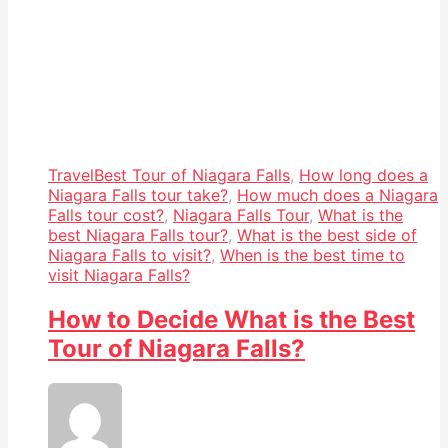
Travel
Best Tour of Niagara Falls
,
How long does a
Niagara Falls tour take?
,
How much does a Niagara
Falls tour cost?
,
Niagara Falls Tour
,
What is the
best Niagara Falls tour?
,
What is the best side of
Niagara Falls to visit?
,
When is the best time to
visit Niagara Falls?
How to Decide What is the Best
Tour of Niagara Falls?