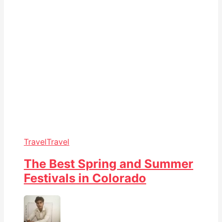
Travel
Travel
The Best Spring and Summer
Festivals in Colorado