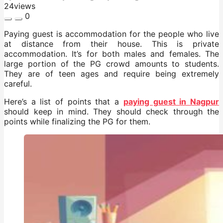
24
views
0
Paying guest is accommodation for the people who live
at distance from their house. This is private
accommodation. It’s for both males and females. The
large portion of the PG crowd amounts to students.
They are of teen ages and require being extremely
careful.
Here’s a list of points that a
paying guest in Nagpur
should keep in mind. They should check through the
points while finalizing the PG for them.