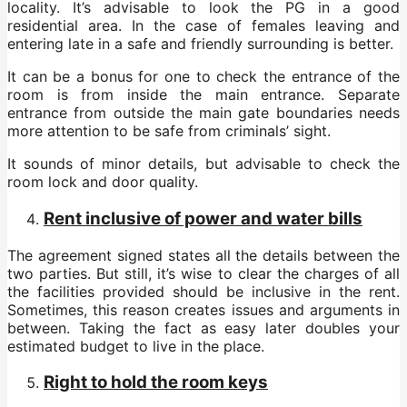
locality. It’s advisable to look the PG in a good
residential area. In the case of females leaving and
entering late in a safe and friendly surrounding is better.
It can be a bonus for one to check the entrance of the
room is from inside the main entrance. Separate
entrance from outside the main gate boundaries needs
more attention to be safe from criminals’ sight.
It sounds of minor details, but advisable to check the
room lock and door quality.
Rent inclusive of power and water bills
The agreement signed states all the details between the
two parties. But still, it’s wise to clear the charges of all
the facilities provided should be inclusive in the rent.
Sometimes, this reason creates issues and arguments in
between. Taking the fact as easy later doubles your
estimated budget to live in the place.
Right to hold the room keys