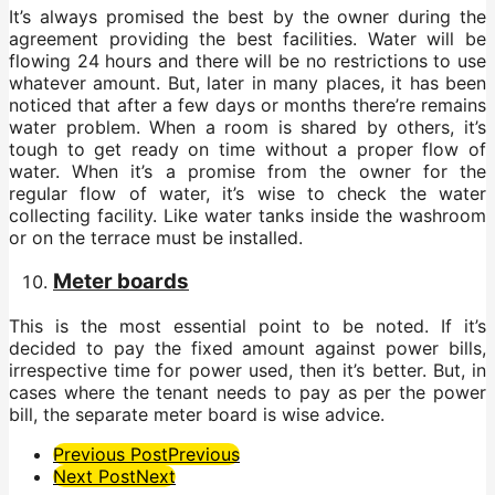
It’s always promised the best by the owner during the
agreement providing the best facilities. Water will be
flowing 24 hours and there will be no restrictions to use
whatever amount. But, later in many places, it has been
noticed that after a few days or months there’re remains
water problem. When a room is shared by others, it’s
tough to get ready on time without a proper flow of
water. When it’s a promise from the owner for the
regular flow of water, it’s wise to check the water
collecting facility. Like water tanks inside the washroom
or on the terrace must be installed.
Meter boards
This is the most essential point to be noted. If it’s
decided to pay the fixed amount against power bills,
irrespective time for power used, then it’s better. But, in
cases where the tenant needs to pay as per the power
bill, the separate meter board is wise advice.
Post
Previous Post
Previous
Next Post
Next
Pagination