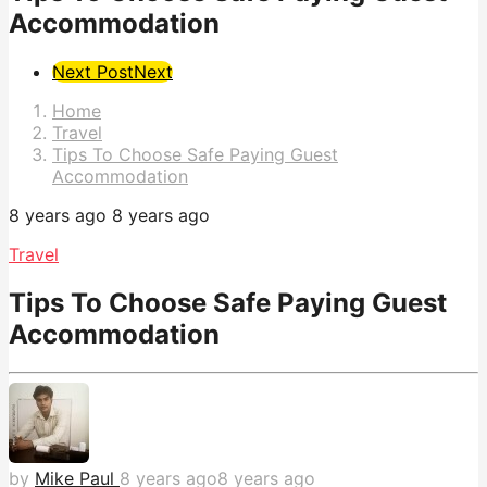
Accommodation
Post
Next Post
Next
Pagination
Home
Travel
Tips To Choose Safe Paying Guest
Accommodation
8 years ago
8 years ago
Travel
Tips To Choose Safe Paying Guest
Accommodation
by
Mike Paul
8 years ago
8 years ago