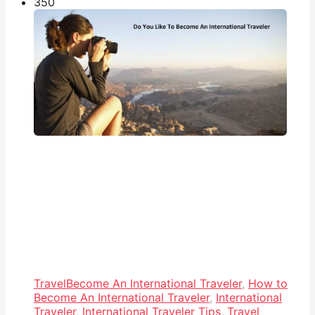
35
0
Travel
Become An International Traveler
,
How to
Become An International Traveler
,
International
Traveler
,
International Traveler Tips
,
Travel