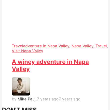
Travel
adventure in Napa Valley
,
Napa Valley
,
Travel
,
Visit Napa Valley
A winey adventure in Napa
Valley
by
Mike Paul
7 years ago
7 years ago
DON'T MISS