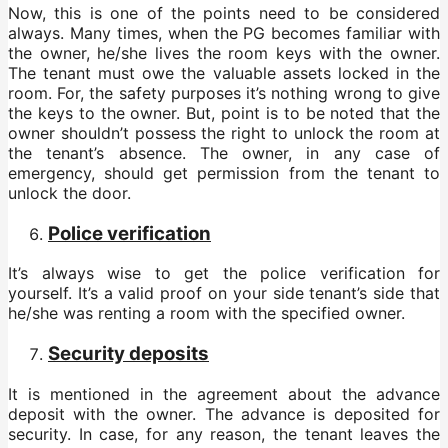
Now, this is one of the points need to be considered
always. Many times, when the PG becomes familiar with
the owner, he/she lives the room keys with the owner.
The tenant must owe the valuable assets locked in the
room. For, the safety purposes it’s nothing wrong to give
the keys to the owner. But, point is to be noted that the
owner shouldn’t possess the right to unlock the room at
the tenant’s absence. The owner, in any case of
emergency, should get permission from the tenant to
unlock the door.
Police verification
It’s always wise to get the police verification for
yourself. It’s a valid proof on your side tenant’s side that
he/she was renting a room with the specified owner.
Security deposits
It is mentioned in the agreement about the advance
deposit with the owner. The advance is deposited for
security. In case, for any reason, the tenant leaves the