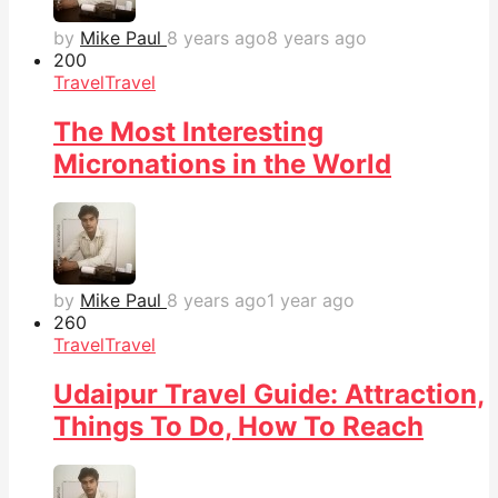
by
Mike Paul
8 years ago
8 years ago
20
0
Travel
Travel
The Most Interesting
Micronations in the World
by
Mike Paul
8 years ago
1 year ago
26
0
Travel
Travel
Udaipur Travel Guide: Attraction,
Things To Do, How To Reach