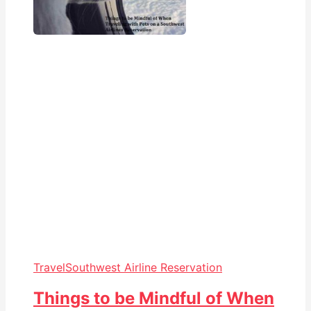
Travel
Southwest Airline Reservation
Things to be Mindful of When