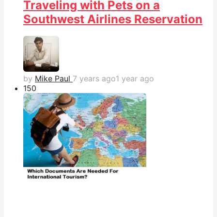
Traveling with Pets on a
Southwest Airlines Reservation
by
Mike Paul
7 years ago
1 year ago
15
0