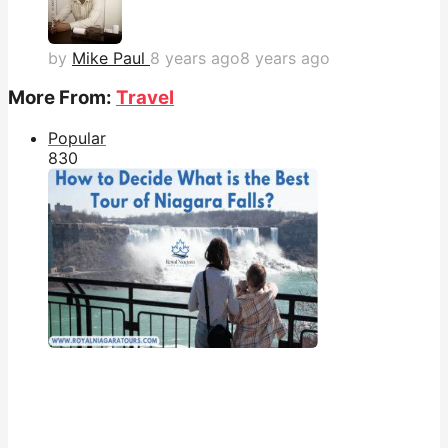
by
Mike Paul
8 years ago
8 years ago
More From:
Travel
Popular
83
0