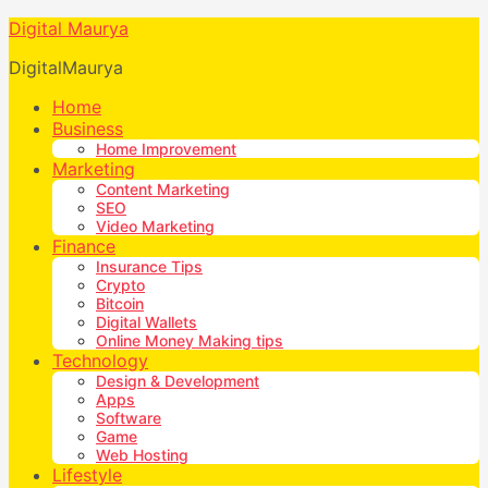
Digital Maurya
DigitalMaurya
Home
Business
Home Improvement
Marketing
Content Marketing
SEO
Video Marketing
Finance
Insurance Tips
Crypto
Bitcoin
Digital Wallets
Online Money Making tips
Technology
Design & Development
Apps
Software
Game
Web Hosting
Lifestyle