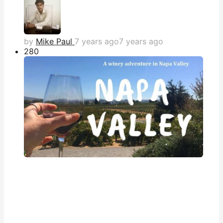
by
Mike Paul
7 years ago
7 years ago
28
0