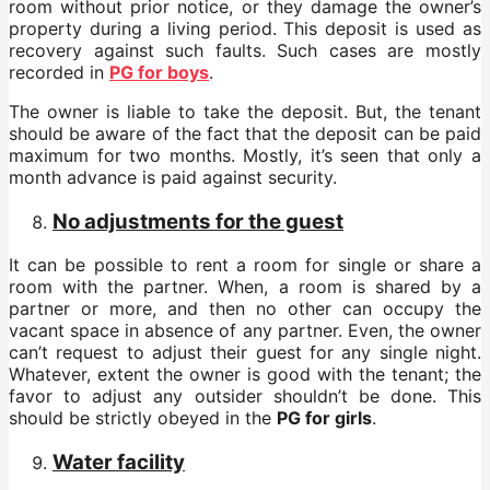
room without prior notice, or they damage the owner’s
property during a living period. This deposit is used as
recovery against such faults. Such cases are mostly
recorded in
PG for boys
.
The owner is liable to take the deposit. But, the tenant
should be aware of the fact that the deposit can be paid
maximum for two months. Mostly, it’s seen that only a
month advance is paid against security.
No adjustments for the guest
It can be possible to rent a room for single or share a
room with the partner. When, a room is shared by a
partner or more, and then no other can occupy the
vacant space in absence of any partner. Even, the owner
can’t request to adjust their guest for any single night.
Whatever, extent the owner is good with the tenant; the
favor to adjust any outsider shouldn’t be done. This
should be strictly obeyed in the
PG for girls
.
Water facility