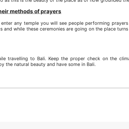
their methods of prayers
u enter any temple you will see people performing prayers 
ods and while these ceremonies are going on the place turn
e travelling to Bali. Keep the proper check on the clim
oy the natural beauty and have some in Bali.