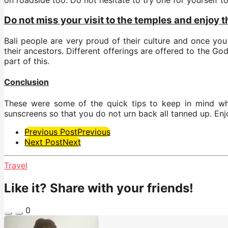
Do not miss your visit to the temples and enjoy 
Bali people are very proud of their culture and once yo
their ancestors. Different offerings are offered to the G
part of this.
Conclusion
These were some of the quick tips to keep in mind whil
sunscreens so that you do not urn back all tanned up. Enj
Post
Previous Post
Previous
Next Post
Next
Pagination
Travel
Like it? Share with your friends!
0