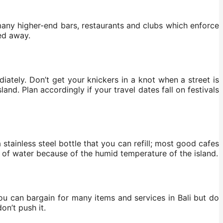
many higher-end bars, restaurants and clubs which enforce
ned away.
iately. Don’t get your knickers in a knot when a street is
and. Plan accordingly if your travel dates fall on festivals
a stainless steel bottle that you can refill; most good cafes
ds of water because of the humid temperature of the island.
ou can bargain for many items and services in Bali but do
on’t push it.