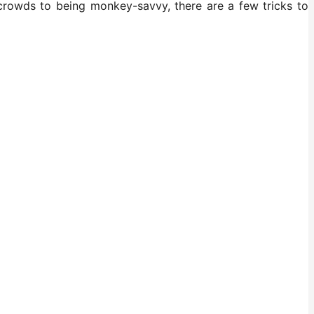
 crowds to being monkey-savvy, there are a few tricks to