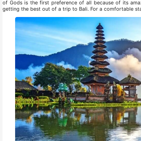
of Gods is the first preference of all because of its a
getting the best out of a trip to Bali. For a comfortable s