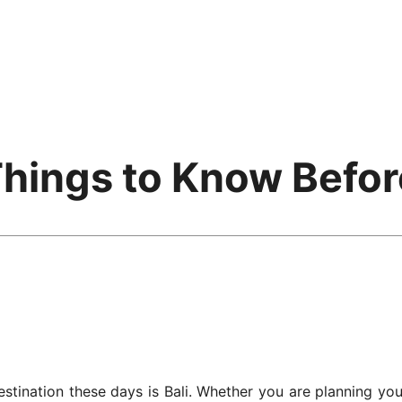
 Things to Know Befo
stination these days is Bali. Whether you are planning you