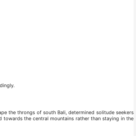
dingly.
cape the throngs of south Bali, determined solitude seekers
d towards the central mountains rather than staying in the