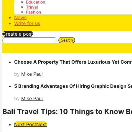
Education
Travel
Fashion
News
Write for us
Create a post
Search
Choose A Property That Offers Luxurious Yet Comf
by
Mike Paul
5 Branding Advantages Of Hiring Graphic Design S
by
Mike Paul
Bali Travel Tips: 10 Things to Know 
Post
Next Post
Next