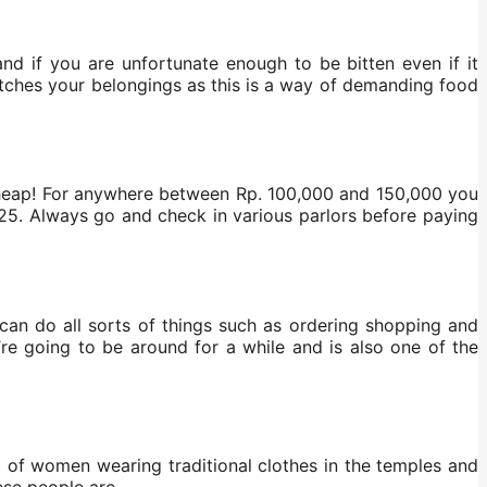
and if you are unfortunate enough to be bitten even if it
atches your belongings as this is a way of demanding food
cheap! For anywhere between Rp. 100,000 and 150,000 you
6.25. Always go and check in various parlors before paying
 can do all sorts of things such as ordering shopping and
ou’re going to be around for a while and is also one of the
lot of women wearing traditional clothes in the temples and
ese people are.