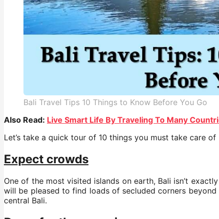
Bali Travel Tips 10 Things to Know Before You Go
Also Read:
Live Smart Life By Traveling To Many Countr
Let’s take a quick tour of 10 things you must take care of
Expect crowds
One of the most visited islands on earth, Bali isn’t exact
will be pleased to find loads of secluded corners beyond 
central Bali.