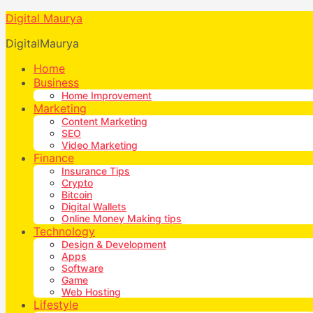
Digital Maurya
DigitalMaurya
Home
Business
Home Improvement
Marketing
Content Marketing
SEO
Video Marketing
Finance
Insurance Tips
Crypto
Bitcoin
Digital Wallets
Online Money Making tips
Technology
Design & Development
Apps
Software
Game
Web Hosting
Lifestyle