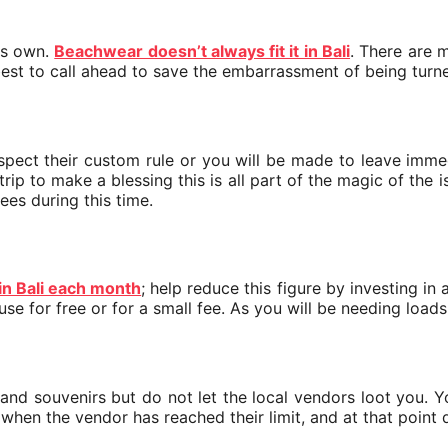
its own.
Beachwear doesn’t always fit it in Bali
. There are 
e best to call ahead to save the embarrassment of being tur
spect their custom rule or you will be made to leave immed
ip to make a blessing this is all part of the magic of the isl
ees during this time.
 in Bali each month
; help reduce this figure by investing in 
 use for free or for a small fee. As you will be needing loa
 and souvenirs but do not let the local vendors loot you. Y
when the vendor has reached their limit, and at that point d