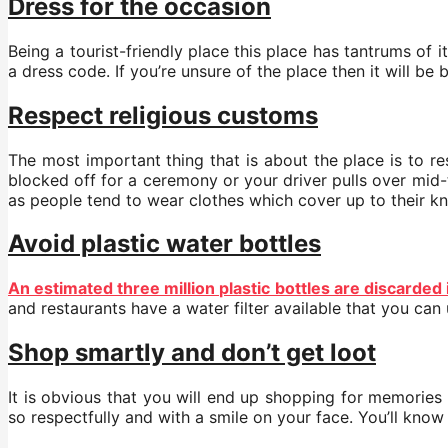
Dress for the occasion
Being a tourist-friendly place this place has tantrums of 
a dress code. If you’re unsure of the place then it will b
Respect religious customs
The most important thing that is about the place is to re
blocked off for a ceremony or your driver pulls over mid-tr
as people tend to wear clothes which cover up to their kn
Avoid plastic water bottles
An estimated three million plastic bottles are discarded
and restaurants have a water filter available that you can
Shop smartly and don’t get loot
It is obvious that you will end up shopping for memories
so respectfully and with a smile on your face. You’ll know 