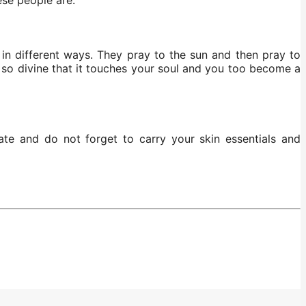
in different ways. They pray to the sun and then pray to
s so divine that it touches your soul and you too become a
ate and do not forget to carry your skin essentials and