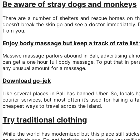
Be aware of stray dogs and monkeys
There are a number of shelters and rescue homes on the i
doesn’t break the skin go and see a doctor immediately. 
from you.
Enjoy body massage but keep a track of rate list 
Massive massage parlors abound in Bali, advertising alm
can get a one hour full body massage. To put that in pers
any unusual amount for a massage.
Download go-jek
Like several places in Bali has banned Uber. So, locals 
courier services, but most often it’s used for hailing a t
cheapest ways to travel across the island.
Try traditional clothing
While the world has modernized but this place still sticks
on roadside too. Do not hesitate to try one for yourself t