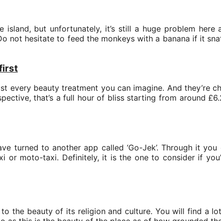
sland, but unfortunately, it’s still a huge problem here 
Do not hesitate to feed the monkeys with a banana if it sn
first
ost every beauty treatment you can imagine. And they’re 
pective, that’s a full hour of bliss starting from around £
have turned to another app called ‘Go-Jek’. Through it you
axi or moto-taxi. Definitely, it is the one to consider if y
 to the beauty of its religion and culture. You will find a 
oo as this is the beauty of the place as of how grounded th