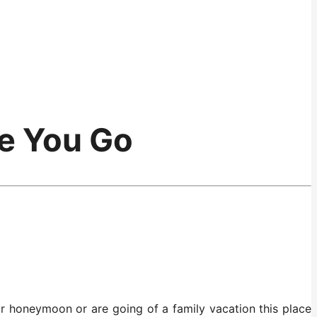
re You Go
r honeymoon or are going of a family vacation this place