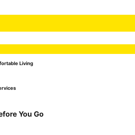
ortable Living
ervices
Before You Go