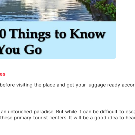
ies
 before visiting the place and get your luggage ready accor
ly an untouched paradise. But while it can be difficult to es
these primary tourist centers. It will be a good idea to hea