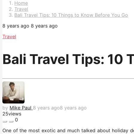
Pagination
Home
Travel
Bali Travel Tips: 10 Things to Know Before You Go
8 years ago
8 years ago
Travel
Bali Travel Tips: 10
by
Mike Paul
8 years ago
8 years ago
25
views
0
One of the most exotic and much talked about holiday de