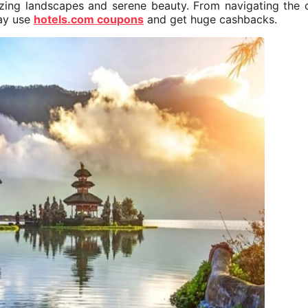
mazing landscapes and serene beauty. From navigating the
tay use
hotels.com coupons
and get huge cashbacks.