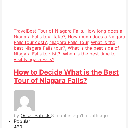
Travel
Best Tour of Niagara Falls
,
How long does a
Niagara Falls tour take?
,
How much does a Niagara
Falls tour cost?
,
Niagara Falls Tour
,
What is the
best Niagara Falls tour?
,
What is the best side of
Niagara Falls to visit?
,
When is the best time to
visit Niagara Falls?
How to Decide What is the Best
Tour of Niagara Falls?
by
Oscar Patrick
8 months ago
1 month ago
Popular
46
0