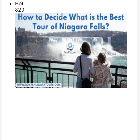
Hot
82
0