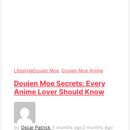
Lifestyle
Doujen Moe
,
Doujen Moe Anime
Doujen Moe Secrets: Every
Anime Lover Should Know
by
Oscar Patrick
5 months ago
2 months ago