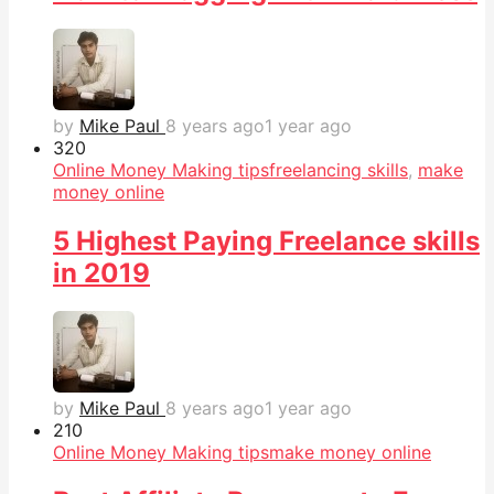
by
Mike Paul
8 years ago
1 year ago
32
0
Online Money Making tips
freelancing skills
,
make
money online
5 Highest Paying Freelance skills
in 2019
by
Mike Paul
8 years ago
1 year ago
21
0
Online Money Making tips
make money online