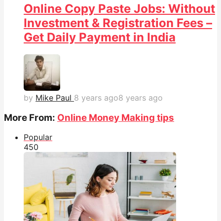
Online Copy Paste Jobs: Without
Investment & Registration Fees –
Get Daily Payment in India
by
Mike Paul
8 years ago
8 years ago
More From:
Online Money Making tips
Popular
45
0