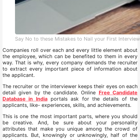
Say No to these Mistakes to Nail your First Interview
Companies roll over each and every little element about
the employee, which can be benefited to them in every
way. That is why, every company demands the recruiter
to extract every important piece of information about
the applicant.
The recruiter or the interviewer keeps their eyes on each
detail given by the candidate. Online
Free Candidate
Database in India
portals ask for the details of the
applicants, like- experiences, skills, and achievements.
This is one the most important parts, where you should
be creative. And, be sure about your personality
attributes that make you unique among the crowd of
applicants. But, knowingly or unknowingly, half of the