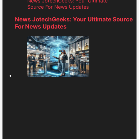
News JotechGeeks: Your Ultimate
Source For News Updates
News JotechGeeks: Your Ultimate Source
For News Updates