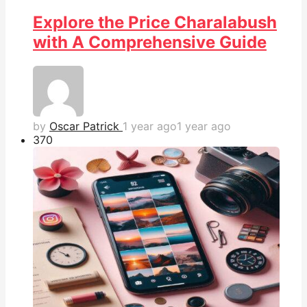
Explore the Price Charalabush
with A Comprehensive Guide
by
Oscar Patrick
1 year ago
1 year ago
37
0