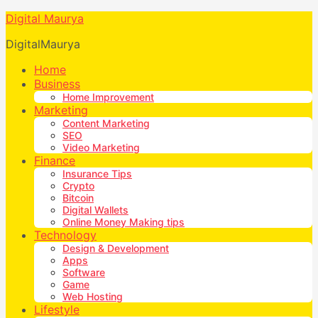
Digital Maurya
DigitalMaurya
Home
Business
Home Improvement
Marketing
Content Marketing
SEO
Video Marketing
Finance
Insurance Tips
Crypto
Bitcoin
Digital Wallets
Online Money Making tips
Technology
Design & Development
Apps
Software
Game
Web Hosting
Lifestyle