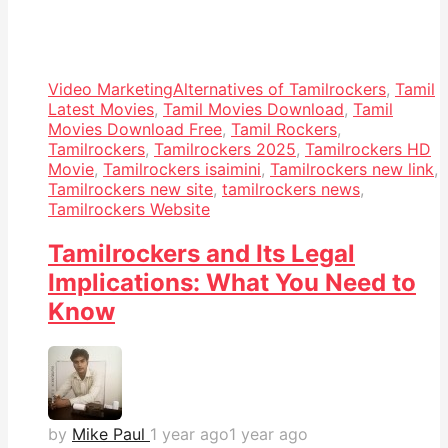
Video Marketing
Alternatives of Tamilrockers
,
Tamil
Latest Movies
,
Tamil Movies Download
,
Tamil
Movies Download Free
,
Tamil Rockers
,
Tamilrockers
,
Tamilrockers 2025
,
Tamilrockers HD
Movie
,
Tamilrockers isaimini
,
Tamilrockers new link
,
Tamilrockers new site
,
tamilrockers news
,
Tamilrockers Website
Tamilrockers and Its Legal
Implications: What You Need to
Know
by
Mike Paul
1 year ago
1 year ago