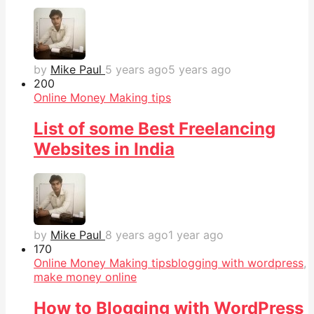
by
Mike Paul
5 years ago
5 years ago
20
0
Online Money Making tips
List of some Best Freelancing
Websites in India
by
Mike Paul
8 years ago
1 year ago
17
0
Online Money Making tips
blogging with wordpress
,
make money online
How to Blogging with WordPress