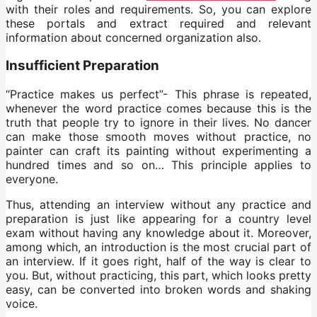
with their roles and requirements. So, you can explore
these portals and extract required and relevant
information about concerned organization also.
Insufficient Preparation
“Practice makes us perfect”- This phrase is repeated,
whenever the word practice comes because this is the
truth that people try to ignore in their lives. No dancer
can make those smooth moves without practice, no
painter can craft its painting without experimenting a
hundred times and so on… This principle applies to
everyone.
Thus, attending an interview without any practice and
preparation is just like appearing for a country level
exam without having any knowledge about it. Moreover,
among which, an introduction is the most crucial part of
an interview. If it goes right, half of the way is clear to
you. But, without practicing, this part, which looks pretty
easy, can be converted into broken words and shaking
voice.