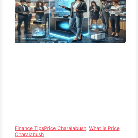
Finance Tips
Price Charalabush
,
What is Price
Charalabush