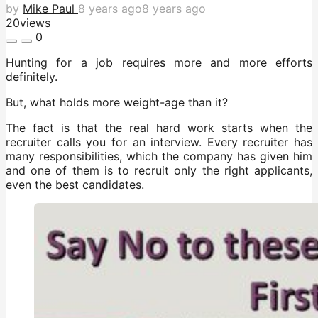
by
Mike Paul
8 years ago
8 years ago
20
views
0
Hunting for a job requires more and more efforts
definitely.
But, what holds more weight-age than it?
The fact is that the real hard work starts when the
recruiter calls you for an interview. Every recruiter has
many responsibilities, which the company has given him
and one of them is to recruit only the right applicants,
even the best candidates.