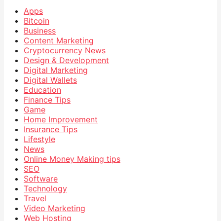
Apps
Bitcoin
Business
Content Marketing
Cryptocurrency News
Design & Development
Digital Marketing
Digital Wallets
Education
Finance Tips
Game
Home Improvement
Insurance Tips
Lifestyle
News
Online Money Making tips
SEO
Software
Technology
Travel
Video Marketing
Web Hosting