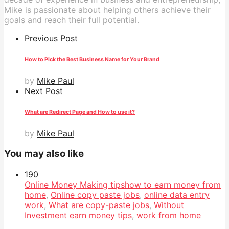
Mike is passionate about helping others achieve their
goals and reach their full potential.
Previous Post
How to Pick the Best Business Name for Your Brand
by
Mike Paul
Next Post
What are Redirect Page and How to use it?
by
Mike Paul
You may also like
19
0
Online Money Making tips
how to earn money from
home
,
Online copy paste jobs
,
online data entry
work
,
What are copy-paste jobs
,
Without
Investment earn money tips
,
work from home