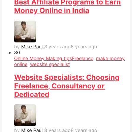
Best Affiliate Programs to Earn
Money Online in India
by
Mike Paul
8 years ago
8 years ago
8
0
Online Money Making tips
Freelance
,
make money
online
,
website specialist
Website Specialists: Choosing
Freelance, Consultancy or
Dedicated
by
Mike Paul
8 years ago
8 years ago