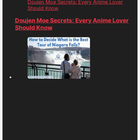
Doujen Moe Secrets: Every Anime Lover
Should Know
Doujen Moe Secrets: Every Anime Lover
Should Know