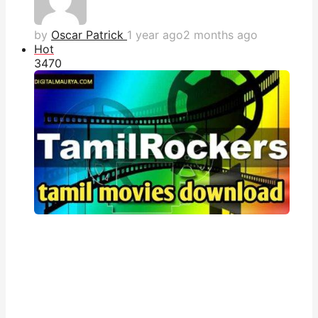
by
Oscar Patrick
1 year ago
2 months ago
Hot
347
0