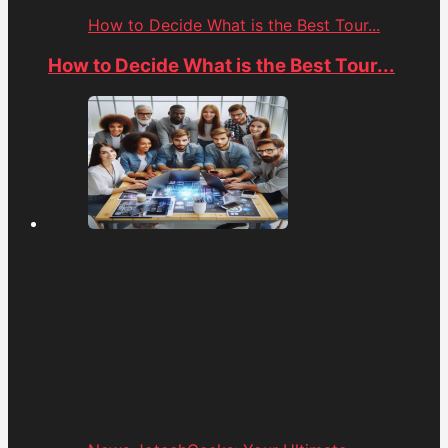
How to Decide What is the Best Tour...
How to Decide What is the Best Tour...