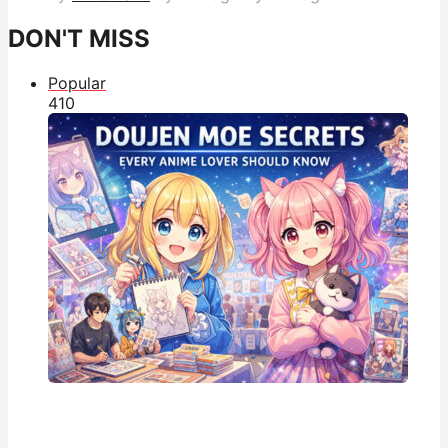
DON'T MISS
Popular
41
0