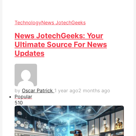
Technology
News JotechGeeks
News JotechGeeks: Your
Ultimate Source For News
Updates
by
Oscar Patrick
1 year ago
2 months ago
Popular
51
0