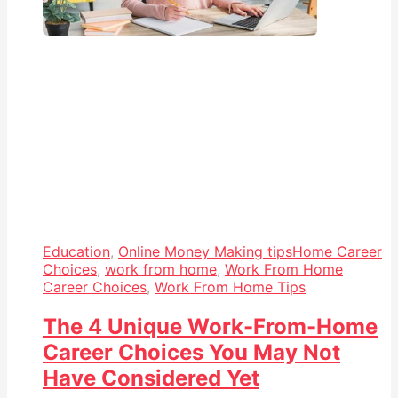
Education
,
Online Money Making tips
Home Career
Choices
,
work from home
,
Work From Home
Career Choices
,
Work From Home Tips
The 4 Unique Work-From-Home
Career Choices You May Not
Have Considered Yet