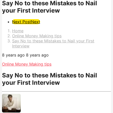
Say No to these Mistakes to Nail
your First Interview
Post
Next Post
Next
Pagination
Home
Online Money Making tips
Say No to these Mistakes to Nail your First
Interview
8 years ago
8 years ago
Online Money Making tips
Say No to these Mistakes to Nail
your First Interview