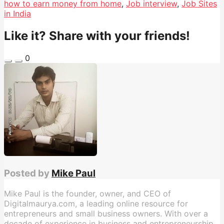
how to earn money from home
,
Job interview
,
Job Sites
in India
Like it? Share with your friends!
0
Posted by
Mike Paul
Mike Paul is the founder, owner, and CEO of
Digitalmaurya.com, a leading online resource for
entrepreneurs and small business owners. With over a
decade of experience in business and entrepreneurship,