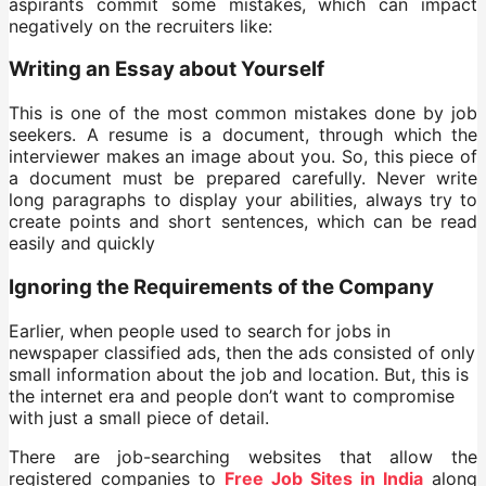
aspirants commit some mistakes, which can impact
negatively on the recruiters like:
Writing an Essay about Yourself
This is one of the most common mistakes done by job
seekers. A resume is a document, through which the
interviewer makes an image about you. So, this piece of
a document must be prepared carefully. Never write
long paragraphs to display your abilities, always try to
create points and short sentences, which can be read
easily and quickly
Ignoring the Requirements of the Company
Earlier, when people used to search for jobs in
newspaper classified ads, then the ads consisted of only
small information about the job and location. But, this is
the internet era and people don’t want to compromise
with just a small piece of detail.
There are job-searching websites that allow the
registered companies to
Free Job Sites in India
along