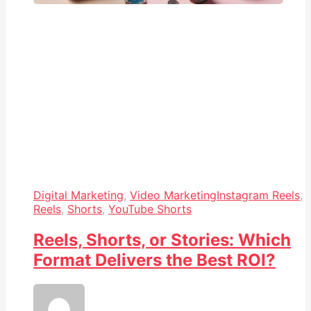
Digital Marketing
,
Video Marketing
Instagram Reels
,
Reels
,
Shorts
,
YouTube Shorts
Reels, Shorts, or Stories: Which
Format Delivers the Best ROI?