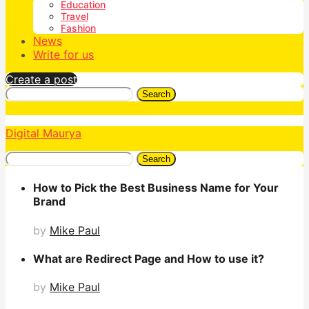
Education
Travel
Fashion
News
Write for us
Create a post
Search
Digital Maurya
Search
How to Pick the Best Business Name for Your
Brand
by
Mike Paul
What are Redirect Page and How to use it?
by
Mike Paul