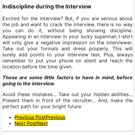
Indiscipline during the Interview
Excited for the interview? But, if you are serious about
the job and want to crack the interview, there is no way
you can do it, without being showing discipline.
Appearing in an interview in your lucky superman t-shirt
will only give a negative impression on the interviewer.
Take out your formals and dress properly. This will
surely add points to your interview test. Plus, always
remember to put your phone on silent and reach the
location before the time given.
These are some little factors to have in mind, before
going to the interview.
Avoid these mistakes… Take out your hidden abilities…
Present them in front of the recruiter… And, make the
perfect path for your bright future.
Post
Previous Post
Previous
Next Post
Next
Pagination