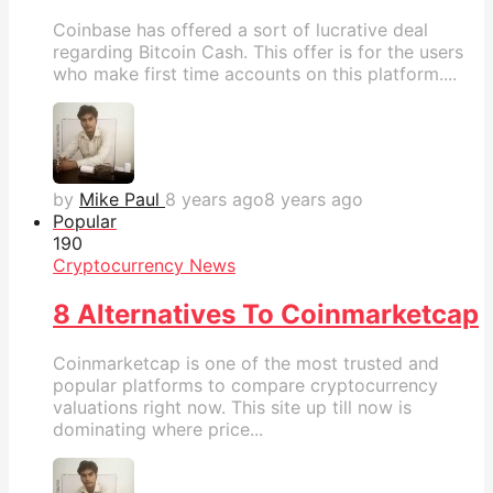
Coinbase has offered a sort of lucrative deal
regarding Bitcoin Cash. This offer is for the users
who make first time accounts on this platform....
by
Mike Paul
8 years ago
8 years ago
Popular
19
0
Cryptocurrency News
8 Alternatives To Coinmarketcap
Coinmarketcap is one of the most trusted and
popular platforms to compare cryptocurrency
valuations right now. This site up till now is
dominating where price...