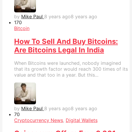
by
Mike Paul
8 years ago
8 years ago
17
0
Bitcoin
How To Sell And Buy Bitcoins:
Are Bitcoins Legal In India
When Bitcoins were launched, nobody imagined
that its growth factor would reach 300 times of its
value and that too in a year. But this...
by
Mike Paul
8 years ago
8 years ago
7
0
Cryptocurrency News
,
Digital Wallets