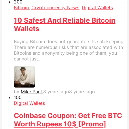
20
0
Bitcoin
,
Cryptocurrency News
,
Digital Wallets
10 Safest And Reliable Bitcoin
Wallets
Buying Bitcoin does not guarantee its safekeeping.
There are numerous risks that are associated with
Bitcoins and anonymity being one of them, you
cannot just...
by
Mike Paul
8 years ago
8 years ago
10
0
Digital Wallets
Coinbase Coupon: Get Free BTC
Worth Rupees 10$ [Promo]