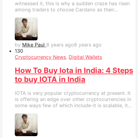
witnessed it, this is why a sudden craze has risen
among traders to choose Cardano as their...
by
Mike Paul
8 years ago
8 years ago
13
0
Cryptocurrency News
,
Digital Wallets
How To Buy Iota in India: 4 Steps
to buy IOTA in India
IOTA is very popular cryptocurrency at present. It
is offering an edge over other cryptocurrencies in
some ways few of which include-it is scalable, it...