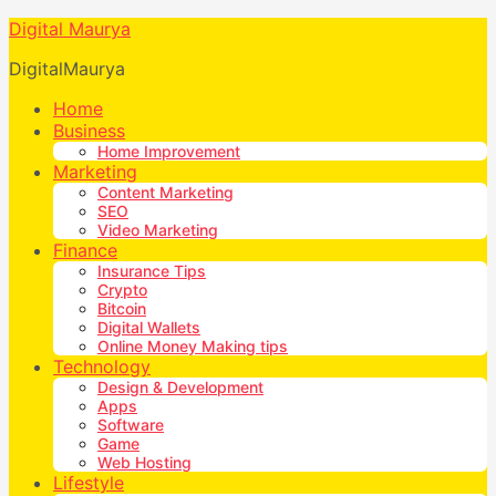
Digital Maurya
DigitalMaurya
Home
Business
Home Improvement
Marketing
Content Marketing
SEO
Video Marketing
Finance
Insurance Tips
Crypto
Bitcoin
Digital Wallets
Online Money Making tips
Technology
Design & Development
Apps
Software
Game
Web Hosting
Lifestyle