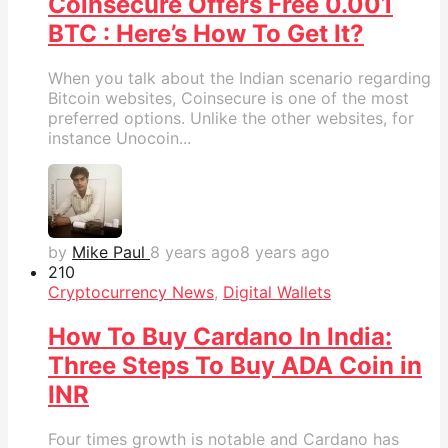
Coinsecure Offers Free 0.001
BTC : Here’s How To Get It?
When you talk about the Indian scenario regarding
Bitcoin websites, Coinsecure is one of the most
preferred options. Unlike the other websites, for
instance Unocoin...
by
Mike Paul
8 years ago
8 years ago
21
0
Cryptocurrency News
,
Digital Wallets
How To Buy Cardano In India:
Three Steps To Buy ADA Coin in
INR
Four times growth is notable and Cardano has