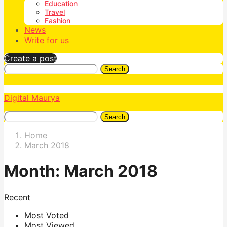
Education
Travel
Fashion
News
Write for us
Create a post
Search
Digital Maurya
Search
Home
March 2018
Month:
March 2018
Recent
Most Voted
Most Viewed