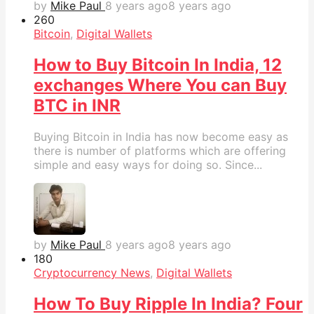
by
Mike Paul
8 years ago
8 years ago
26
0
Bitcoin
,
Digital Wallets
How to Buy Bitcoin In India, 12
exchanges Where You can Buy
BTC in INR
Buying Bitcoin in India has now become easy as
there is number of platforms which are offering
simple and easy ways for doing so. Since...
by
Mike Paul
8 years ago
8 years ago
18
0
Cryptocurrency News
,
Digital Wallets
How To Buy Ripple In India? Four