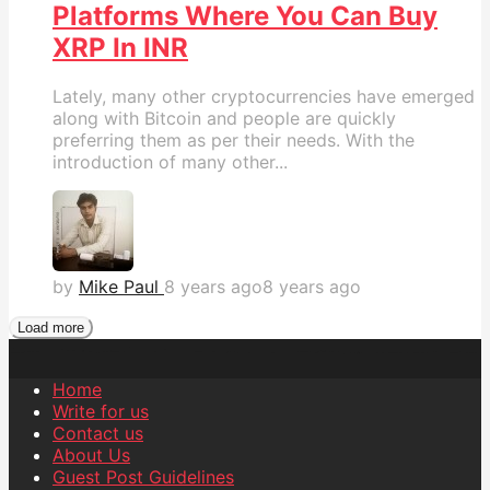
Platforms Where You Can Buy
XRP In INR
Lately, many other cryptocurrencies have emerged
along with Bitcoin and people are quickly
preferring them as per their needs. With the
introduction of many other...
by
Mike Paul
8 years ago
8 years ago
Load more
Home
Write for us
Contact us
About Us
Guest Post Guidelines