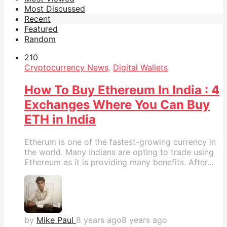
Most Discussed
Recent
Featured
Random
21
0
Cryptocurrency News
,
Digital Wallets
How To Buy Ethereum In India : 4
Exchanges Where You Can Buy
ETH in India
Etherum is one of the fastest-growing currency in
the world. Many Indians are opting to trade using
Ethereum as it is providing many benefits. After...
by
Mike Paul
8 years ago
8 years ago