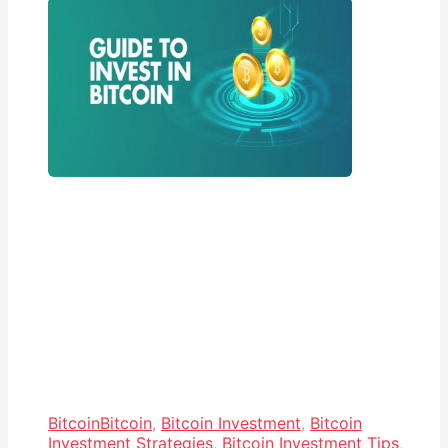
Bitcoin
Bitcoin
,
Bitcoin Investment
,
Bitcoin
Investment Strategies
,
Bitcoin Investment Tips
,