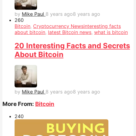
by
Mike Paul
8 years ago
8 years ago
26
0
Bitcoin
,
Cryptocurrency News
interesting facts
about bitcoin
,
latest Bitcoin news
,
what is bitcoin
20 Interesting Facts and Secrets
About Bitcoin
by
Mike Paul
8 years ago
8 years ago
More From:
Bitcoin
24
0