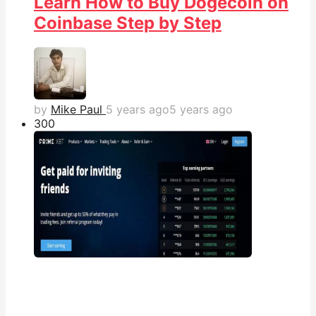
Learn How to Buy Dogecoin on
Coinbase Step by Step
by
Mike Paul
5 years ago
5 years ago
30
0