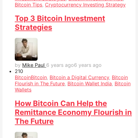
Bitcoin Tips
,
Cryptocurrency Investing Strategy
Top 3 Bitcoin Investment
Strategies
by
Mike Paul
6 years ago
6 years ago
21
0
Bitcoin
Bitcoin
,
Bitcoin a Digital Currency
,
Bitcoin
Flourish in The Future
,
Bitcoin Wallet India
,
Bitcoin
Wallets
How Bitcoin Can Help the
Remittance Economy Flourish in
The Future