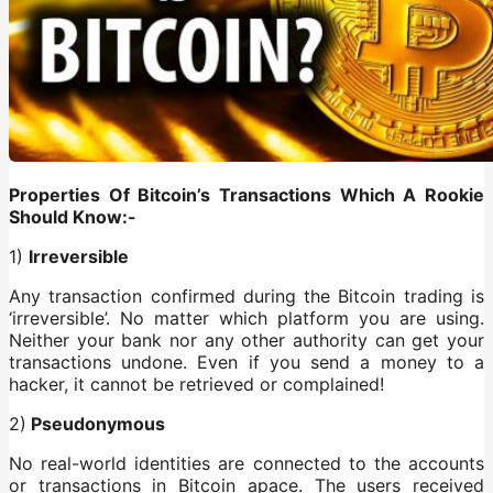
Properties Of Bitcoin’s Transactions Which A Rookie
Should Know:-
1)
Irreversible
Any transaction confirmed during the Bitcoin trading is
‘irreversible’. No matter which platform you are using.
Neither your bank nor any other authority can get your
transactions undone. Even if you send a money to a
hacker, it cannot be retrieved or complained!
2)
Pseudonymous
No real-world identities are connected to the accounts
or transactions in Bitcoin apace. The users received