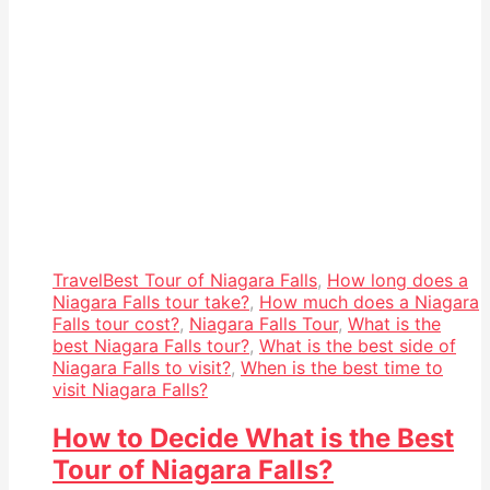
Travel
Best Tour of Niagara Falls
,
How long does a
Niagara Falls tour take?
,
How much does a Niagara
Falls tour cost?
,
Niagara Falls Tour
,
What is the
best Niagara Falls tour?
,
What is the best side of
Niagara Falls to visit?
,
When is the best time to
visit Niagara Falls?
How to Decide What is the Best
Tour of Niagara Falls?