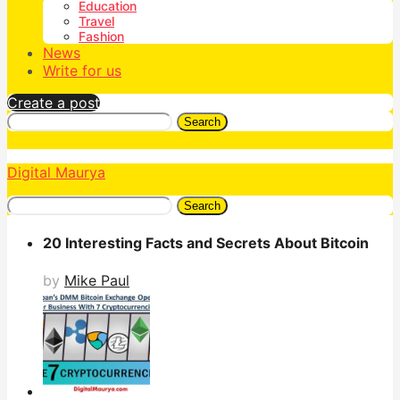
Education
Travel
Fashion
News
Write for us
Create a post
Search
Digital Maurya
Search
20 Interesting Facts and Secrets About Bitcoin
by
Mike Paul