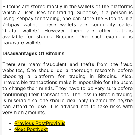
Bitcoins are stored mostly in the wallets of the platforms
which a user uses for trading. Suppose, if a person is
using Zebpay for trading, one can store the Bitcoins in a
Zebpay wallet. These wallets are commonly called
‘digital wallets’. However, there are other options
available for storing Bitcoins. One such example is
hardware wallets.
Disadvantages Of Bitcoins
There are many fraudulent and thefts from the fraud
websites, One should do a thorough research before
choosing a platform for trading in Bitcoins. Also,
irreversible transactions make it impossible for the users
to change their minds. They have to be very sure before
confirming their transactions. The loss in Bitcoin trading
is miserable so one should deal only in amounts he/she
can afford to lose. It is advised not to take risks with
very high amounts.
Post
Previous Post
Previous
Next Post
Next
Pagination