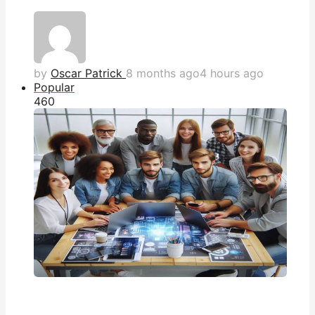
by
Oscar Patrick
8 months ago
4 hours ago
Popular
46
0