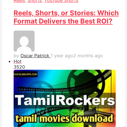
Reels
,
Shorts
,
YouTube Shorts
Reels, Shorts, or Stories: Which
Format Delivers the Best ROI?
by
Oscar Patrick
1 year ago
2 months ago
Hot
352
0