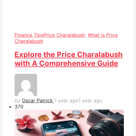
Finance Tips
Price Charalabush
,
What is Price
Charalabush
Explore the Price Charalabush
with A Comprehensive Guide
by
Oscar Patrick
1 year ago
1 year ago
37
0