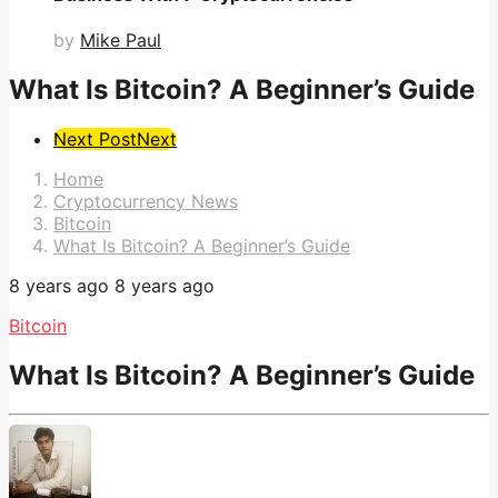
by
Mike Paul
What Is Bitcoin? A Beginner’s Guide
Post
Next Post
Next
Pagination
Home
Cryptocurrency News
Bitcoin
What Is Bitcoin? A Beginner’s Guide
8 years ago
8 years ago
Bitcoin
What Is Bitcoin? A Beginner’s Guide