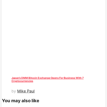
Japan’s DMM Bitcoin Exchange Opens For Business With 7
Cryptocurrencies
by
Mike Paul
You may also like