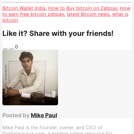
Bitcoin Wallet India
,
How to Buy bitcoin on Zebpay
,
How
to earn free bitcoin zebpay
,
latest Bitcoin news
,
what is
bitcoin
Like it? Share with your friends!
0
Posted by
Mike Paul
Mike Paul is the founder, owner, and CEO of
Digitalmaurya.com, a leading online resource for