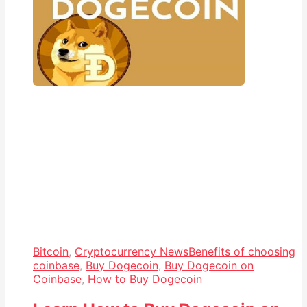
Bitcoin
,
Cryptocurrency News
Benefits of choosing
coinbase
,
Buy Dogecoin
,
Buy Dogecoin on
Coinbase
,
How to Buy Dogecoin