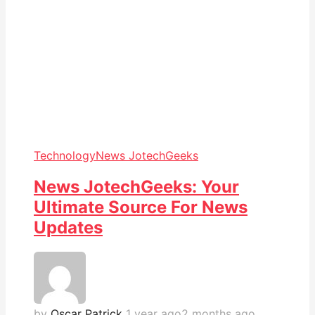
Technology
News JotechGeeks
News JotechGeeks: Your
Ultimate Source For News
Updates
by
Oscar Patrick
1 year ago
2 months ago