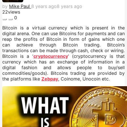
by
Mike Paul
8 years ago
8 years ago
22
views
0
Bitcoin is a virtual currency which is present in the
digital arena. One can use Bitcoins for payments and can
reap the profits of Bitcoin in form of gains which one
can achieve through Bitcoin trading. Bitcoin’s
transactions can be made through cash, check or wiring.
Bitcoin is a ‘
cryptocurrency
’ (cryptocurrency is that
currency which has an exchange of information in a
digital fashion and allows people to buy/sell
commodities/goods). Bitcoins trading are provided by
the platforms like
Zebpay
, Coinome, Unocoin etc.