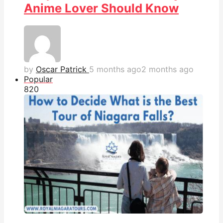
Anime Lover Should Know
by
Oscar Patrick
5 months ago
2 months ago
Popular
82
0