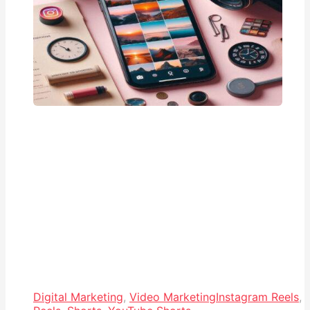
Digital Marketing
,
Video Marketing
Instagram Reels
,