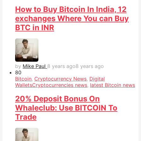
How to Buy Bitcoin In India, 12
exchanges Where You can Buy
BTC in INR
by
Mike Paul
8 years ago
8 years ago
8
0
Bitcoin
,
Cryptocurrency News
,
Digital
Wallets
Cryptocurrencies news
,
latest Bitcoin news
20% Deposit Bonus On
Whaleclub: Use BITCOIN To
Trade