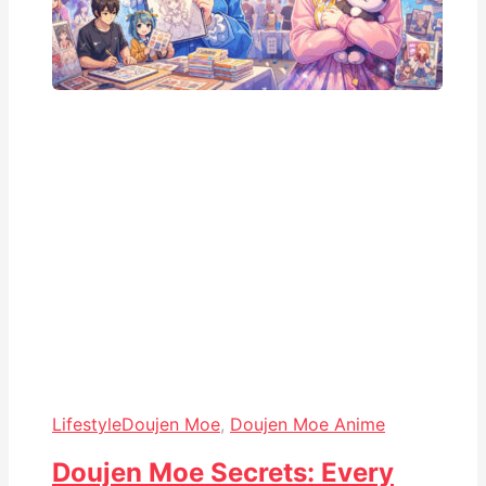
Lifestyle
Doujen Moe
,
Doujen Moe Anime
Doujen Moe Secrets: Every