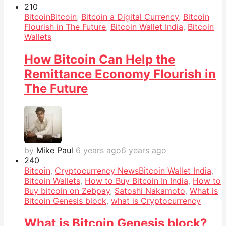
21
0
Bitcoin
Bitcoin
,
Bitcoin a Digital Currency
,
Bitcoin
Flourish in The Future
,
Bitcoin Wallet India
,
Bitcoin
Wallets
How Bitcoin Can Help the
Remittance Economy Flourish in
The Future
by
Mike Paul
6 years ago
6 years ago
24
0
Bitcoin
,
Cryptocurrency News
Bitcoin Wallet India
,
Bitcoin Wallets
,
How to Buy Bitcoin In India
,
How to
Buy bitcoin on Zebpay
,
Satoshi Nakamoto
,
What is
Bitcoin Genesis block
,
what is Cryptocurrency
What is Bitcoin Genesis block?