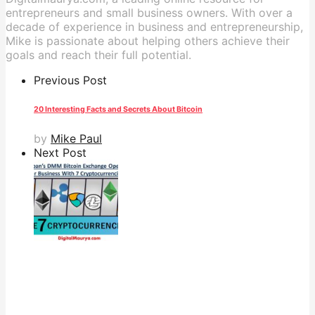
entrepreneurs and small business owners. With over a
decade of experience in business and entrepreneurship,
Mike is passionate about helping others achieve their
goals and reach their full potential.
Previous Post
20 Interesting Facts and Secrets About Bitcoin
by
Mike Paul
Next Post