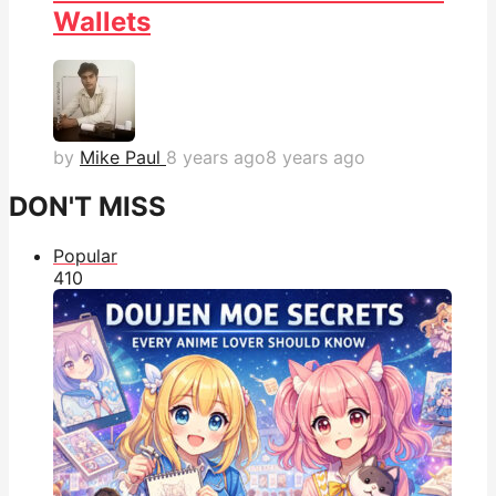
Wallets
by
Mike Paul
8 years ago
8 years ago
DON'T MISS
Popular
41
0