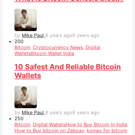
by
Mike Paul
8 years ago
8 years ago
20
0
Bitcoin
,
Cryptocurrency News
,
Digital
Wallets
Bitcoin Wallet India
10 Safest And Reliable Bitcoin
Wallets
by
Mike Paul
8 years ago
8 years ago
25
0
Bitcoin
,
Digital Wallets
How to Buy Bitcoin In India
,
How to Buy bitcoin on Zebpay
,
koinex for bitcoin