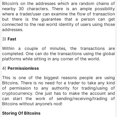
Bitcoin’s on the addresses which are random chains of
nearby 30 characters. There is an ample possibility
where a trader/user can examine the flow of transaction
but there is the guarantee that a person can get
connected to the real world identity of users using those
addresses.
3)
Fast
Within a couple of minutes, the transactions are
completed. One can do the transactions using the global
platforms while sitting in any corner of the world.
4)
Permissionless
This is one of the biggest reasons people are using
Bitcoins. There is no need for a trader to take any kind
of permission to any authority for trading/using of
cryptocurrency. One just has to make the account and
can start the work of sending/receiving/trading of
Bitcoins without anyone’s nod!
Storing Of Bitcoins