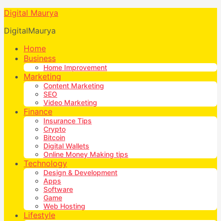
Digital Maurya
DigitalMaurya
Home
Business
Home Improvement
Marketing
Content Marketing
SEO
Video Marketing
Finance
Insurance Tips
Crypto
Bitcoin
Digital Wallets
Online Money Making tips
Technology
Design & Development
Apps
Software
Game
Web Hosting
Lifestyle