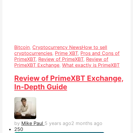
Bitcoin
,
Cryptocurrency News
How to sell
cryptocurrencies
,
Prime XBT
,
Pros and Cons of
PrimeXBT
,
Review of PrimeXBT
,
Review of
PrimeXBT Exchange
,
What exactly is PrimeXBT
Review of PrimeXBT Exchange,
In-Depth Guide
by
Mike Paul
5 years ago
2 months ago
25
0