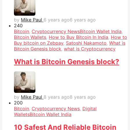
by
Mike Paul
6 years ago
6 years ago
24
0
Bitcoin
,
Cryptocurrency News
Bitcoin Wallet India
,
Bitcoin Wallets
,
How to Buy Bitcoin In India
,
How to
Buy bitcoin on Zebpay
,
Satoshi Nakamoto
,
What is
Bitcoin Genesis block
,
what is Cryptocurrency
What is Bitcoin Genesis block?
by
Mike Paul
8 years ago
8 years ago
20
0
Bitcoin
,
Cryptocurrency News
,
Digital
Wallets
Bitcoin Wallet India
10 Safest And Reliable Bitcoin