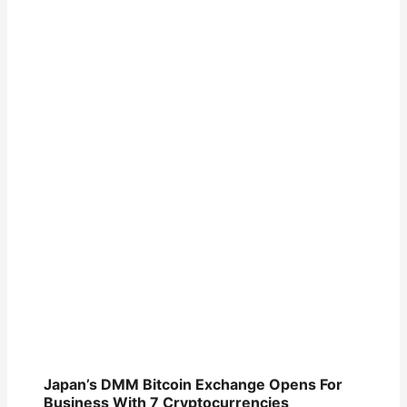
Japan’s DMM Bitcoin Exchange Opens For
Business With 7 Cryptocurrencies