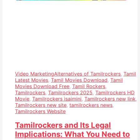
Video Marketing
Alternatives of Tamilrockers
,
Tamil
Latest Movies
,
Tamil Movies Download
,
Tamil
Movies Download Free
,
Tamil Rockers
,
Tamilrockers
,
Tamilrockers 2025
,
Tamilrockers HD
Movie
,
Tamilrockers isaimini
,
Tamilrockers new link
,
Tamilrockers new site
,
tamilrockers news
,
Tamilrockers Website
Tamilrockers and Its Legal
Implications: What You Need to