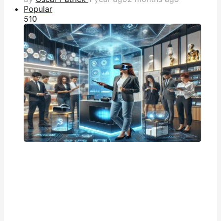
Popular
51
0